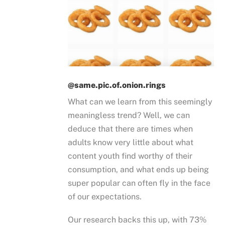
@same.pic.of.onion.rings
What can we learn from this seemingly
meaningless trend? Well, we can
deduce that there are times when
adults know very little about what
content youth find worthy of their
consumption, and what ends up being
super popular can often fly in the face
of our expectations.
Our research backs this up, with 73%