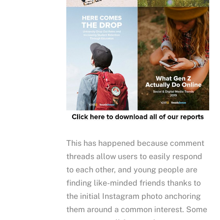
This has happened because comment
threads allow users to easily respond
to each other, and young people are
finding like-minded friends thanks to
the initial Instagram photo anchoring
them around a common interest. Some