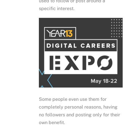
used to follow or post around a
specific interest.
Some people even use them for
completely personal reasons, having
no followers and posting only for their
own benefit.