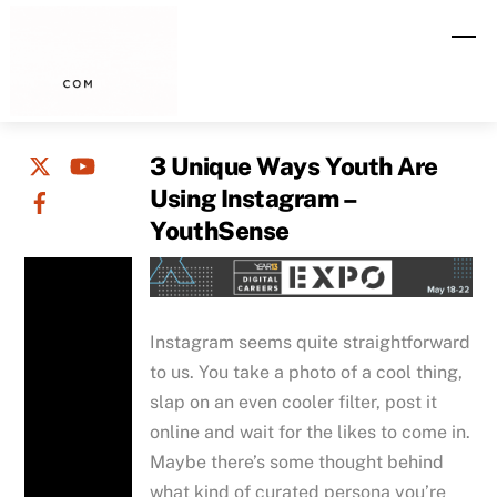
Skip
M
to
content
3 Unique Ways Youth Are
Using Instagram –
YouthSense
Instagram seems quite straightforward
to us. You take a photo of a cool thing,
slap on an even cooler filter, post it
online and wait for the likes to come in.
Maybe there’s some thought behind
what kind of curated persona you’re