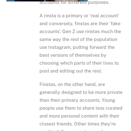
accounts for different purposes.
A rinsta is a primary or ‘real account’
and conversely, finstas are their ‘fake
accounts’. Gen Z use rinstas much the
same way the rest of the population
use Instagram, putting forward the
best versions of themselves by
choosing which parts of their lives to
post and editing out the rest.
Finstas, on the other hand, are
generally designed to be more private
than their primary accounts. Young
people use them to share less curated
and more personal content with their
closest friends. Other times they’re