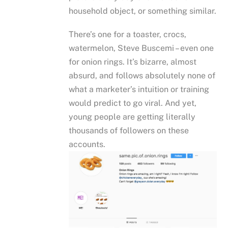
household object, or something similar.
There’s one for a toaster, crocs,
watermelon, Steve Buscemi – even one
for onion rings. It’s bizarre, almost
absurd, and follows absolutely none of
what a marketer’s intuition or training
would predict to go viral. And yet,
young people are getting literally
thousands of followers on these
accounts.