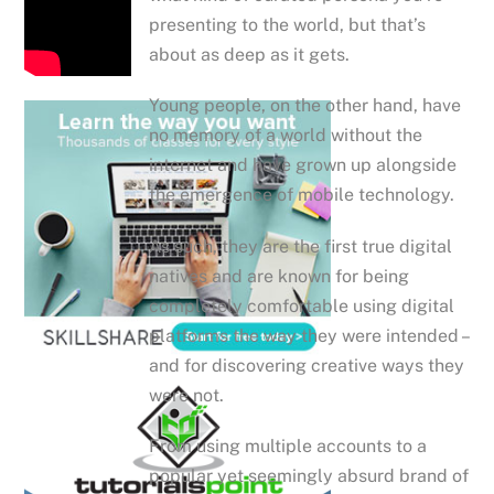
presenting to the world, but that’s
about as deep as it gets.
Young people, on the other hand, have
no memory of a world without the
internet and have grown up alongside
the emergence of mobile technology.
As such, they are the first true digital
natives and are known for being
completely comfortable using digital
platforms the way they were intended –
and for discovering creative ways they
were not.
From using multiple accounts to a
popular yet seemingly absurd brand of