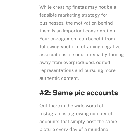
While creating finstas may not be a
feasible marketing strategy for
businesses, the motivation behind
them is an important consideration.
Your engagement can benefit from
following youth in reframing negative
associations of social media by turning
away from overproduced, edited
representations and pursuing more
authentic content.
#2: Same pic accounts
Out there in the wide world of
Instagram is a growing number of
accounts that simply post the same
picture every day of a mundane