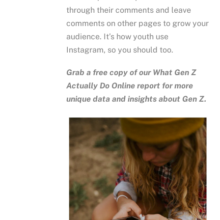
through their comments and leave
comments on other pages to grow your
audience. It’s how youth use
Instagram, so you should too.
Grab a free copy of our
What Gen Z
Actually Do Online
report for more
unique data and insights about Gen Z.