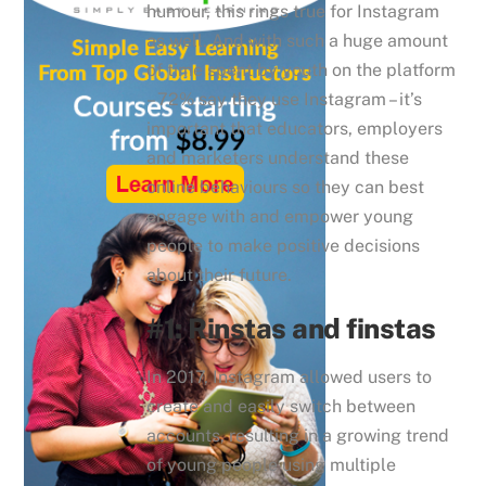
humour, this rings true for Instagram
as well. And with such a huge amount
of time spent by youth on the platform
– 72% say they use Instagram – it’s
important that educators, employers
and marketers understand these
online behaviours so they can best
engage with and empower young
people to make positive decisions
about their future.
#1: Rinstas and finstas
In 2017, Instagram allowed users to
create and easily switch between
accounts, resulting in a growing trend
of young people using multiple