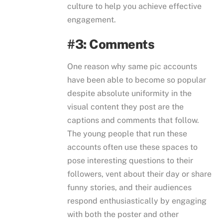
culture to help you achieve effective
engagement.
#3: Comments
One reason why same pic accounts
have been able to become so popular
despite absolute uniformity in the
visual content they post are the
captions and comments that follow.
The young people that run these
accounts often use these spaces to
pose interesting questions to their
followers, vent about their day or share
funny stories, and their audiences
respond enthusiastically by engaging
with both the poster and other