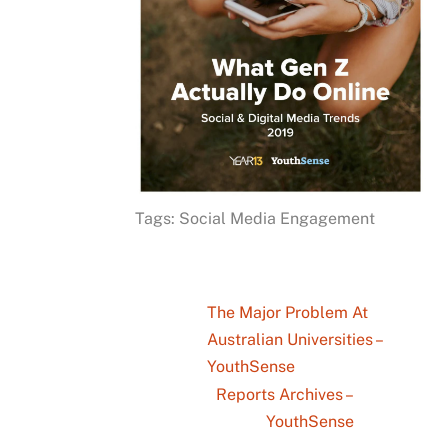
Tags: Social Media Engagement
The Major Problem At
Australian Universities –
YouthSense
Reports Archives –
YouthSense