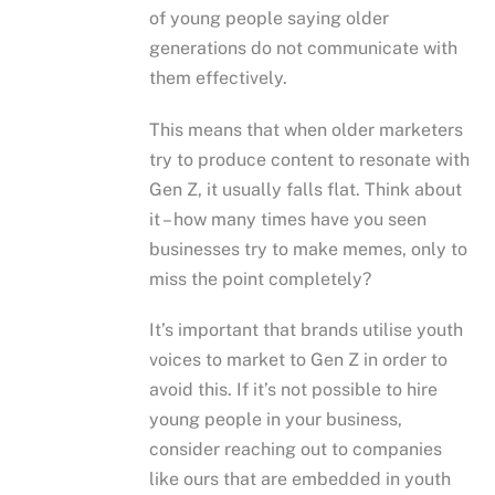
of young people saying older
generations do not communicate with
them effectively.
This means that when older marketers
try to produce content to resonate with
Gen Z, it usually falls flat. Think about
it – how many times have you seen
businesses try to make memes, only to
miss the point completely?
It’s important that brands utilise youth
voices to market to Gen Z in order to
avoid this. If it’s not possible to hire
young people in your business,
consider reaching out to companies
like ours that are embedded in youth