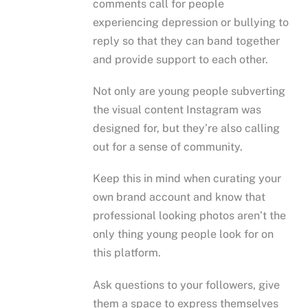
comments call for people
experiencing depression or bullying to
reply so that they can band together
and provide support to each other.
Not only are young people subverting
the visual content Instagram was
designed for, but they’re also calling
out for a sense of community.
Keep this in mind when curating your
own brand account and know that
professional looking photos aren’t the
only thing young people look for on
this platform.
Ask questions to your followers, give
them a space to express themselves