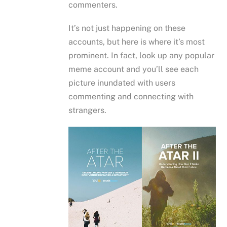
commenters.
It’s not just happening on these
accounts, but here is where it’s most
prominent. In fact, look up any popular
meme account and you’ll see each
picture inundated with users
commenting and connecting with
strangers.