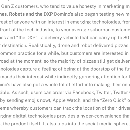
 Gen Z customers, who tend to value honesty in marketing 
nes, Robots and the DXP
Domino’s also began testing new me
rest of anyone with an interest in emerging technologies, fro
front of the tech industry, to your average suburban custome
es and “the DXP” – a delivery vehicle that can carry up to 8
r destination. Realistically, drone and robot delivered pizzas a
ommon practice for a while, but customers are interested in 
road at the moment, so the majority of pizzas still get deliv
nologies capture a feeling of being at the doorstop of the f
ands their interest while indirectly garnering attention for
no’s have also put a whole lot of effort into making their on
ible. As such, users can order via Facebook, Twitter, Twitter w
 by sending emojis now), Apple Watch, and the “Zero Click”
ems whereby customers can track the location of their driver 
ging digital technologies provides a hyper-convenience that
, the product itself. It also taps into the social media spher