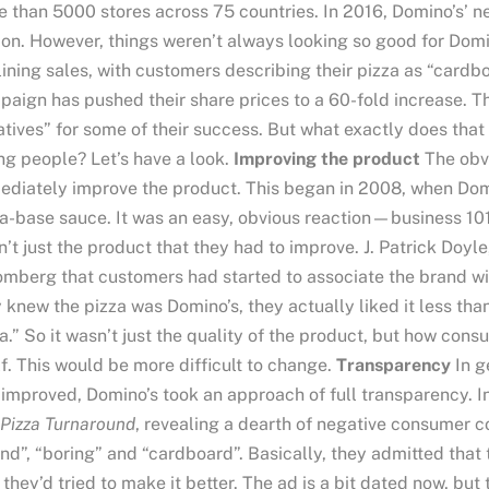
 than 5000 stores across 75 countries. In 2016, Domino’s’ ne
ion. However, things weren’t always looking so good for D
ining sales, with customers describing their pizza as “cardbo
aign has pushed their share prices to a 60-fold increase. T
iatives” for some of their success. But what exactly does th
g people? Let’s have a look.
Improving the product
The obvi
diately improve the product. This began in 2008, when Domi
a-base sauce. It was an easy, obvious reaction—business 10
’t just the product that they had to improve. J. Patrick Doyl
mberg that customers had started to associate the brand wi
 knew the pizza was Domino’s, they actually liked it less tha
a.” So it wasn’t just the quality of the product, but how con
lf. This would be more difficult to change.
Transparency
In g
improved, Domino’s took an approach of full transparency. 
Pizza Turnaround
, revealing a dearth of negative consumer 
nd”, “boring” and “cardboard”. Basically, they admitted that
they’d tried to make it better. The ad is a bit dated now, but