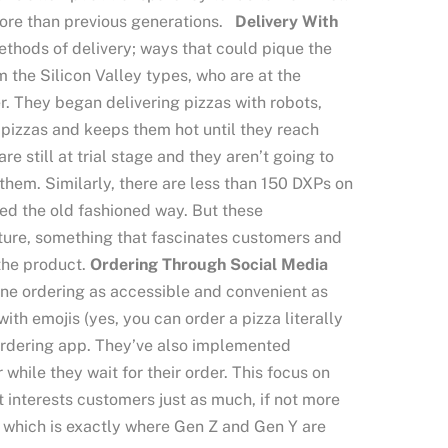
more than previous generations.
Delivery With
thods of delivery; ways that could pique the
m the Silicon Valley types, who are at the
r. They began delivering pizzas with robots,
0 pizzas and keeps them hot until they reach
re still at trial stage and they aren’t going to
them. Similarly, there are less than 150 DXPs on
ered the old fashioned way. But these
uture, something that fascinates customers and
 the product.
Ordering Through Social Media
line ordering as accessible and convenient as
ith emojis (yes, you can order a pizza literally
 ordering app. They’ve also implemented
while they wait for their order. This focus on
 interests customers just as much, if not more
e, which is exactly where Gen Z and Gen Y are