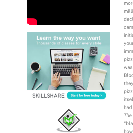
more
mill
decl
camp
init
youn
imme
pizz
wasn
Bloo
they
pizz
itse
had 
The 
“bla
how 