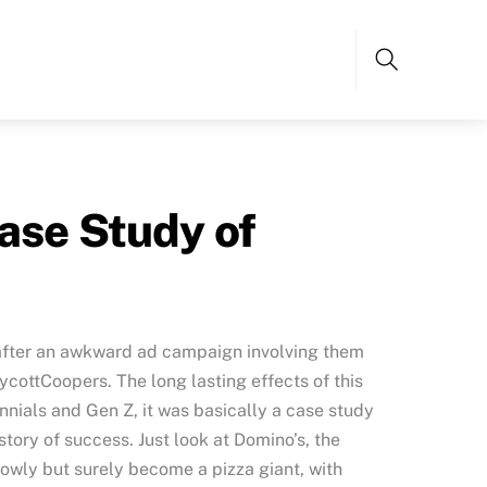
Search
ase Study of
 after an awkward ad campaign involving them
ycottCoopers. The long lasting effects of this
nials and Gen Z, it was basically a case study
 story of success. Just look at Domino’s, the
lowly but surely become a pizza giant, with