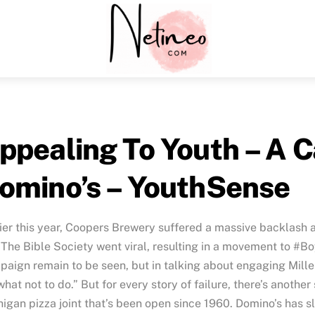
Menu
ppealing To Youth – A C
omino’s – YouthSense
ier this year, Coopers Brewery suffered a massive backlash
The Bible Society went viral, resulting in a movement to #Bo
aign remain to be seen, but in talking about engaging Millen
what not to do.” But for every story of failure, there’s another
igan pizza joint that’s been open since 1960. Domino’s has s