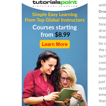
with
Dro
inte
fore
dron
thei
be c
the 
tech
comm
Domi
poss
just
syst
emer
than