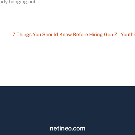
eady hanging out.
7 Things You Should Know Before Hiring Gen Z – Yout
netineo.com