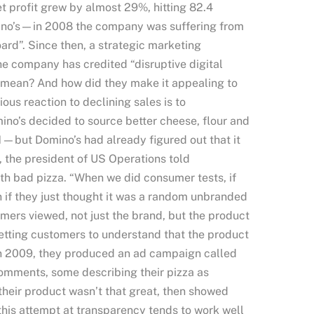
t profit grew by almost 29%, hitting 82.4
omino’s—in 2008 the company was suffering from
ard”. Since then, a strategic marketing
he company has credited “disruptive digital
at mean? And how did they make it appealing to
ous reaction to declining sales is to
no’s decided to source better cheese, flour and
1—but Domino’s had already figured out that it
e, the president of US Operations told
th bad pizza. “When we did consumer tests, if
n if they just thought it was a random unbranded
sumers viewed, not just the brand, but the product
etting customers to understand that the product
In 2009, they produced an ad campaign called
comments, some describing their pizza as
 their product wasn’t that great, then showed
 this attempt at transparency tends to work well