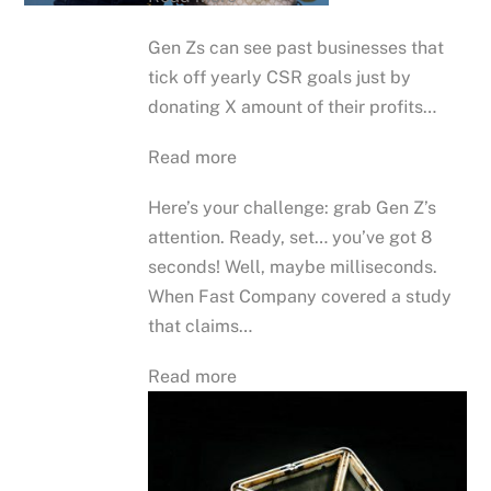
Gen Zs can see past businesses that
tick off yearly CSR goals just by
donating X amount of their profits…
Read more
Here’s your challenge: grab Gen Z’s
attention. Ready, set… you’ve got 8
seconds! Well, maybe milliseconds.
When Fast Company covered a study
that claims…
Read more