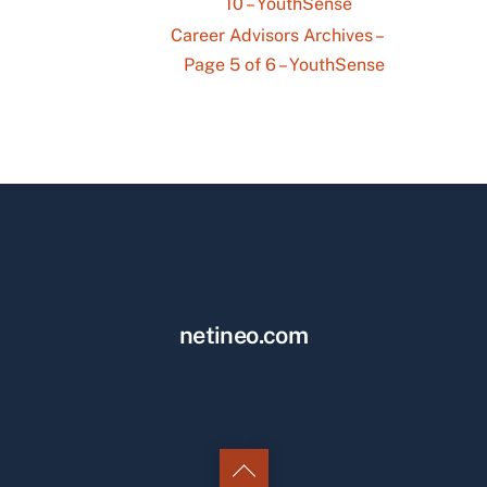
10 – YouthSense
Career Advisors Archives –
Page 5 of 6 – YouthSense
netineo.com
Back