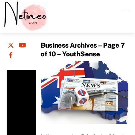
Skip
M
to
content
Business Archives – Page 7
of 10 – YouthSense