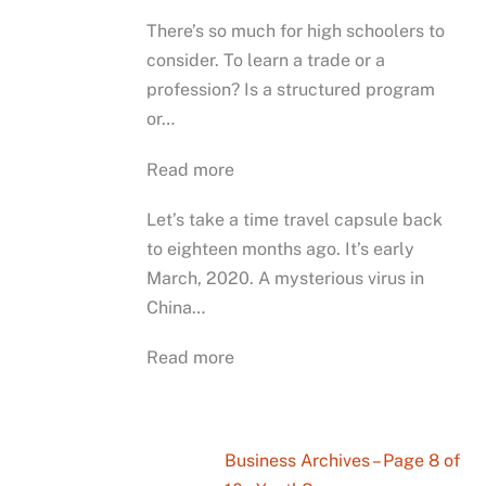
There’s so much for high schoolers to
consider. To learn a trade or a
profession? Is a structured program
or…
Read more
Let’s take a time travel capsule back
to eighteen months ago. It’s early
March, 2020. A mysterious virus in
China…
Read more
Business Archives – Page 8 of