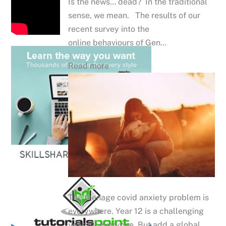
Is the news… dead? In the traditional
sense, we mean. The results of our
recent survey into the
online behaviours of Gen…
Read more
The teenage covid anxiety problem is
everywhere. Year 12 is a challenging
year for everyone. But add a global