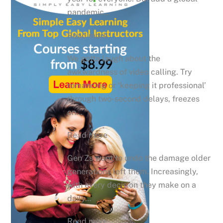
pandemic…
Read more
We gotta laugh about the
awkwardness of video calling. Try
romancing or ‘keeping it professional’
through two-second delays, freezes
on…
Read more
Gen Zs want to undo the damage older
generations left them. Increasingly,
with every decision they make on a
daily…
Read more