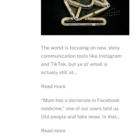
The world is focusing on new, shiny
communication tools like Instagram
and TikTok, but ye ol’ email is
actualy still at…
Read more
“Mum has a doctorate in Facebook
medicine,” one of our users told us.
Old people and fake news. Is that…
Read more