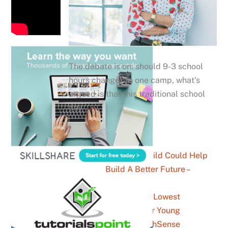
The debate is on: should 9-3 school
hours change? In one camp, what’s
argued is that this traditional school
day …
How Your Child Could Help
Build A Better Future –
YouthSense
The Highest And Lowest
Paying Jobs For Young
Australians – YouthSense