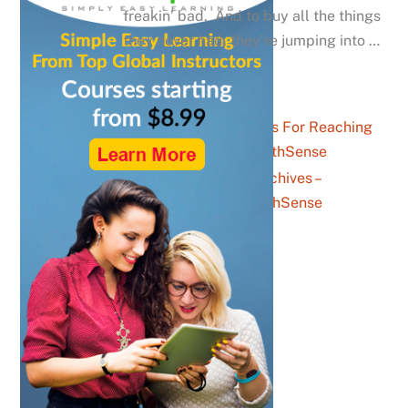
freakin’ bad. And to buy all the things
they never had, they’re jumping into …
Five Top Tips For Reaching
Gen Zs – YouthSense
Parents Archives –
YouthSense