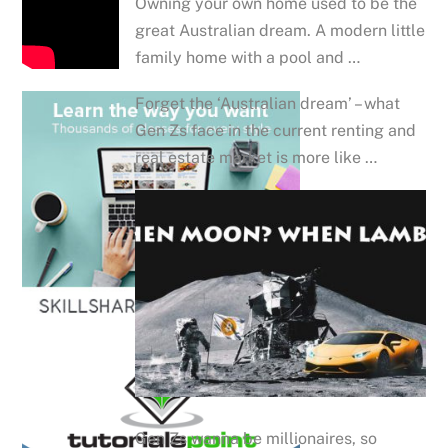
Owning your own home used to be the
great Australian dream. A modern little
family home with a pool and …
Forget the ‘Australian dream’ – what
Gen Zs face in the current renting and
real estate market is more like …
Gen Zs wanna be millionaires, so