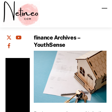
Skip
M
to
content
finance Archives –
YouthSense