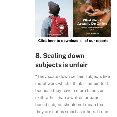
8. Scaling down
subjects is unfair
“They scale down certain subjects like
metal work which I think is unfair. Just
because they have a more hands on
skill rather than a written or paper
based subject should not mean that
they are not as smart as others. It can