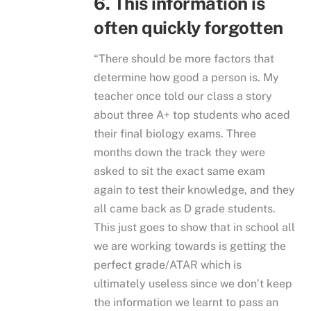
6. This information is
often quickly forgotten
“There should be more factors that
determine how good a person is. My
teacher once told our class a story
about three A+ top students who aced
their final biology exams. Three
months down the track they were
asked to sit the exact same exam
again to test their knowledge, and they
all came back as D grade students.
This just goes to show that in school all
we are working towards is getting the
perfect grade/ATAR which is
ultimately useless since we don’t keep
the information we learnt to pass an