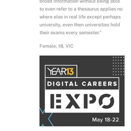
broad information without being able
to even refer to a thesaurus applies no
where else in real life except perhaps
university, even then universities hold
their exams every semester.”
Female, 18, VIC