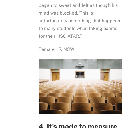
began to sweat and felt as though his
mind was blocked. This is
unfortunately something that happens
to many students when taking exams
for their HSC ATAR.”
Female, 17, NSW
4. It’s made to measure