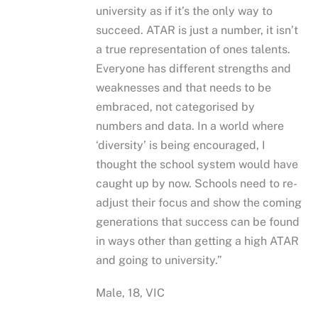
university as if it’s the only way to
succeed. ATAR is just a number, it isn’t
a true representation of ones talents.
Everyone has different strengths and
weaknesses and that needs to be
embraced, not categorised by
numbers and data. In a world where
‘diversity’ is being encouraged, I
thought the school system would have
caught up by now. Schools need to re-
adjust their focus and show the coming
generations that success can be found
in ways other than getting a high ATAR
and going to university.”
Male, 18, VIC