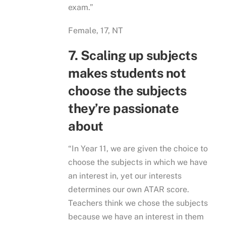
exam.”
Female, 17, NT
7. Scaling up subjects
makes students not
choose the subjects
they’re passionate
about
“In Year 11, we are given the choice to
choose the subjects in which we have
an interest in, yet our interests
determines our own ATAR score.
Teachers think we chose the subjects
because we have an interest in them