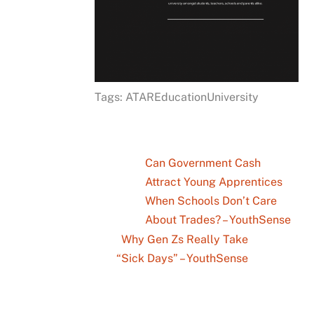
Tags: ATAREducationUniversity
Can Government Cash
Attract Young Apprentices
When Schools Don’t Care
About Trades? – YouthSense
Why Gen Zs Really Take
“Sick Days” – YouthSense