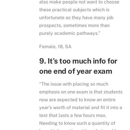
also make people not want to choose
these practical subjects which is
unfortunate as they have many job
prospects, sometimes more than
purely academic pathways.”
Female, 18, SA
9. It’s too much info for
one end of year exam
“The issue with placing so much
emphasis on one exam is that students
now are expected to know an entire
year’s worth of material and fit it into a
test that lasts a few hours max.
Needing to know such a quantity of