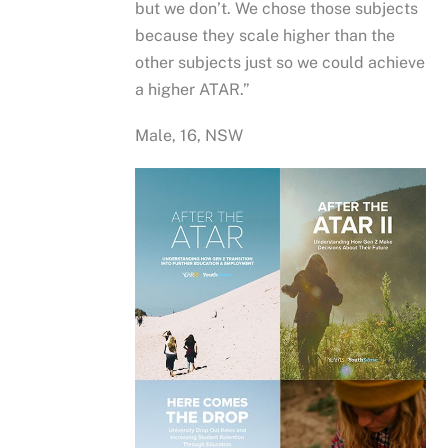
but we don’t. We chose those subjects
because they scale higher than the
other subjects just so we could achieve
a higher ATAR.”
Male, 16, NSW