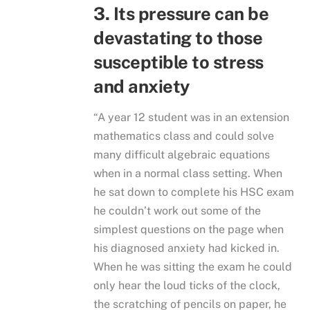
3. Its pressure can be
devastating to those
susceptible to stress
and anxiety
“A year 12 student was in an extension
mathematics class and could solve
many difficult algebraic equations
when in a normal class setting. When
he sat down to complete his HSC exam
he couldn’t work out some of the
simplest questions on the page when
his diagnosed anxiety had kicked in.
When he was sitting the exam he could
only hear the loud ticks of the clock,
the scratching of pencils on paper, he