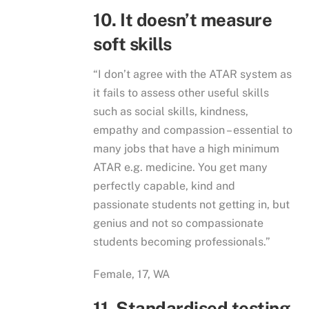
10. It doesn’t measure
soft skills
“I don’t agree with the ATAR system as
it fails to assess other useful skills
such as social skills, kindness,
empathy and compassion – essential to
many jobs that have a high minimum
ATAR e.g. medicine. You get many
perfectly capable, kind and
passionate students not getting in, but
genius and not so compassionate
students becoming professionals.”
Female, 17, WA
11. Standardised testing