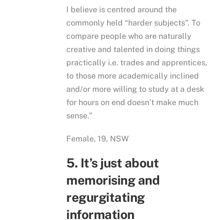
I believe is centred around the
commonly held “harder subjects”. To
compare people who are naturally
creative and talented in doing things
practically i.e. trades and apprentices,
to those more academically inclined
and/or more willing to study at a desk
for hours on end doesn’t make much
sense.”
Female, 19, NSW
5. It’s just about
memorising and
regurgitating
information