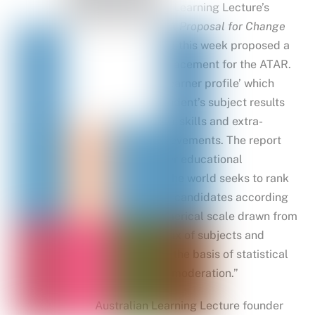
The Australian Learning Lecture’s
Beyond ATAR: A Proposal for Change
report released this week proposed a
three-step replacement for the ATAR.
It includes a ‘learner profile’ which
would list a student’s subject results
as well as other skills and extra-
curricular achievements. The report
states “no other educational
jurisdiction in the world seeks to rank
school-leaving candidates according
to a single numerical scale drawn from
the complex mix of subjects and
certificates on the basis of statistical
weighting and moderation.”
Australian Learning Lecture founder