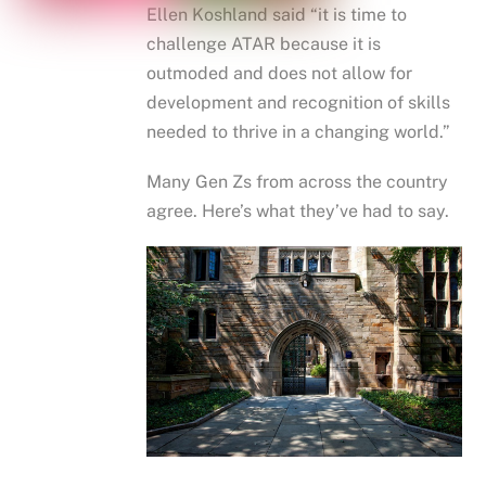
Ellen Koshland said “it is time to
challenge ATAR because it is
outmoded and does not allow for
development and recognition of skills
needed to thrive in a changing world.”
Many Gen Zs from across the country
agree. Here’s what they’ve had to say.