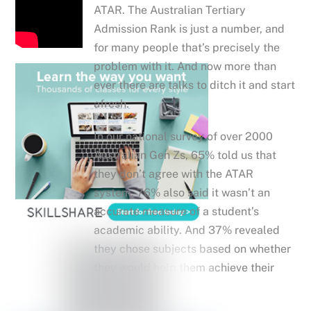
ATAR. The Australian Tertiary
Admission Rank is just a number, and
for many people that’s precisely the
problem with it. And now more than
ever there are talks to ditch it and start
afresh.
In our national survey of over 2000
Australian Gen Zs, 65% told us that
they don’t agree with the ATAR
system. 76% also said it wasn’t an
accurate measure of a student’s
academic ability. And 37% revealed
they chose subjects based on whether
they would help them achieve their
target ATAR.