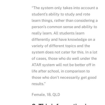
“The system only takes into account a
student’s ability to study and rote
learn things, rather than considering a
person’s common sense and ability to
really learn. All students learn
differently and have knowledge on a
variety of different topics and the
system does not cater for this. In a lot
of cases, those who do well under the
ATAR system will not be better off in
life after school, in comparison to
those who don’t necessarily get good
results.”
Female, 18, QLD