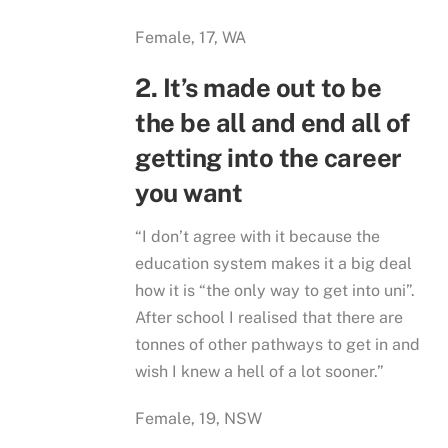
Female, 17, WA
2. It’s made out to be
the be all and end all of
getting into the career
you want
“I don’t agree with it because the
education system makes it a big deal
how it is “the only way to get into uni”.
After school I realised that there are
tonnes of other pathways to get in and
wish I knew a hell of a lot sooner.”
Female, 19, NSW