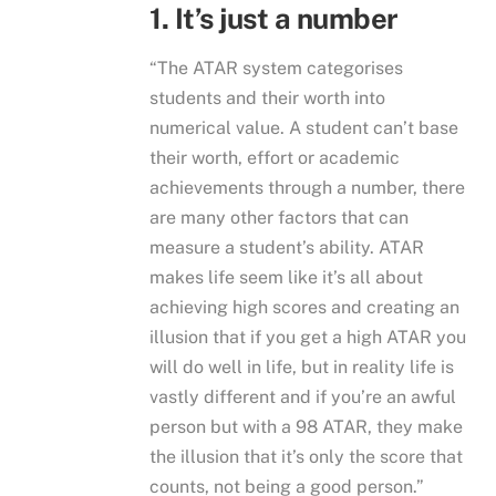
1. It’s just a number
“The ATAR system categorises
students and their worth into
numerical value. A student can’t base
their worth, effort or academic
achievements through a number, there
are many other factors that can
measure a student’s ability. ATAR
makes life seem like it’s all about
achieving high scores and creating an
illusion that if you get a high ATAR you
will do well in life, but in reality life is
vastly different and if you’re an awful
person but with a 98 ATAR, they make
the illusion that it’s only the score that
counts, not being a good person.”