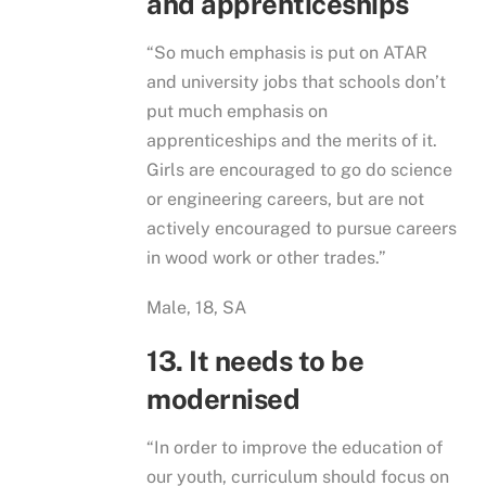
and apprenticeships
“So much emphasis is put on ATAR
and university jobs that schools don’t
put much emphasis on
apprenticeships and the merits of it.
Girls are encouraged to go do science
or engineering careers, but are not
actively encouraged to pursue careers
in wood work or other trades.”
Male, 18, SA
13. It needs to be
modernised
“In order to improve the education of
our youth, curriculum should focus on