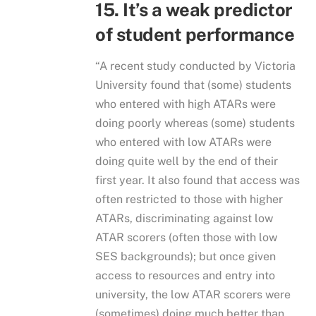
15. It’s a weak predictor
of student performance
“A recent study conducted by Victoria
University found that (some) students
who entered with high ATARs were
doing poorly whereas (some) students
who entered with low ATARs were
doing quite well by the end of their
first year. It also found that access was
often restricted to those with higher
ATARs, discriminating against low
ATAR scorers (often those with low
SES backgrounds); but once given
access to resources and entry into
university, the low ATAR scorers were
(sometimes) doing much better than