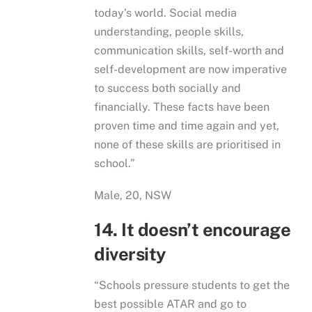
today’s world. Social media
understanding, people skills,
communication skills, self-worth and
self-development are now imperative
to success both socially and
financially. These facts have been
proven time and time again and yet,
none of these skills are prioritised in
school.”
Male, 20, NSW
14. It doesn’t encourage
diversity
“Schools pressure students to get the
best possible ATAR and go to