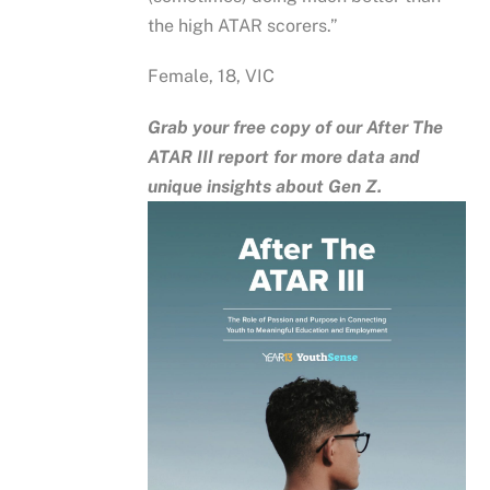
the high ATAR scorers.”
Female, 18, VIC
Grab your free copy of our After The
ATAR III report for more data and
unique insights about Gen Z.