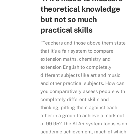
theoretical knowledge
but not so much
practical skills
“Teachers and those above them state
that it’s a fair system to compare
extension maths, chemistry and
extension English to completely
different subjects like art and music
and other practical subjects. How can
you comparatively assess people with
completely different skills and
thinking, pitting them against each
other in a group to achieve a mark out
of 99.95? The ATAR system focuses on
academic achievement, much of which