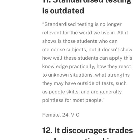
is outdated
“Standardised testing is no longer
relevant for the world we live in. All it
shows is those students who can
memorise subjects, but it doesn’t show
how well these students can apply this
knowledge practically, how they react
to unknown situations, what strengths
they may have outside of tests, such
as people skills, and are generally
pointless for most people.”
Female, 24, VIC
12. It discourages trades