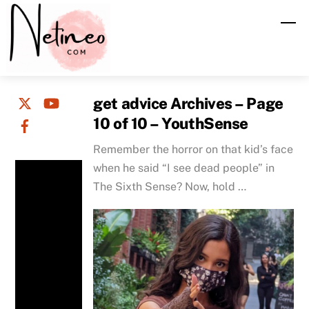
Skip
M
to
content
get advice Archives – Page
10 of 10 – YouthSense
Remember the horror on that kid’s face
when he said “I see dead people” in
The Sixth Sense? Now, hold …