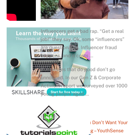
Influencers get a bad rap. “Get a real
job!” they say. Ok, some “influencers”
are questionable. Influencer fraud
happens, and it costs …
Businesses that do good don’t go
unnoticed. In our Gen Z & Corporate
Activism report we surveyed over 1000
young people aged …
The Man You Don’t Want Your
Son Watching – YouthSense