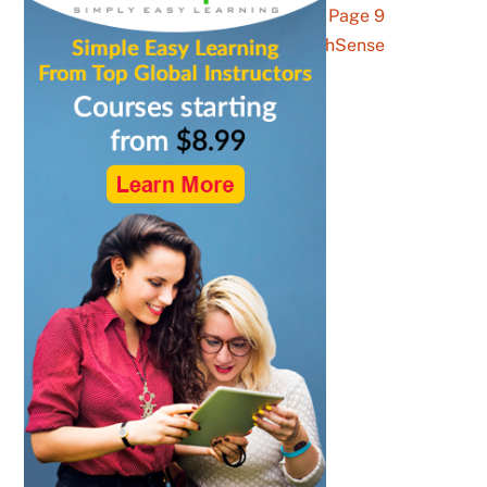
get advice Archives – Page 9
of 10 – YouthSense