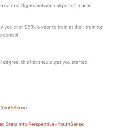
o control flights between airports,” a user
 you over $50k a year to train at their training
 control.”
i degree, this list should get you started.
– YouthSense
ex Stats Into Perspective – YouthSense