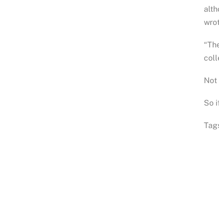
alth
wrot
“The
coll
Not
So i
Tag