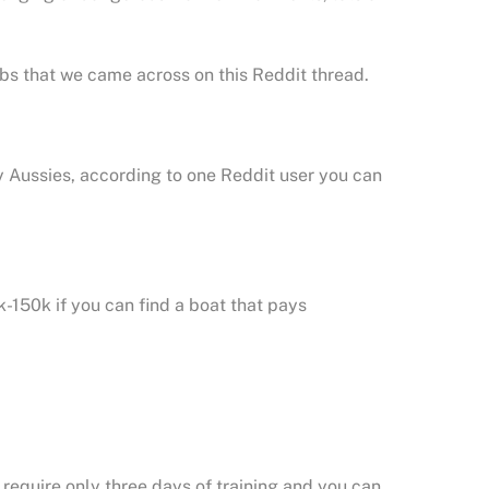
obs that we came across on this Reddit thread.
 Aussies, according to one Reddit user you can
k-150k if you can find a boat that pays
 require only three days of training and you can