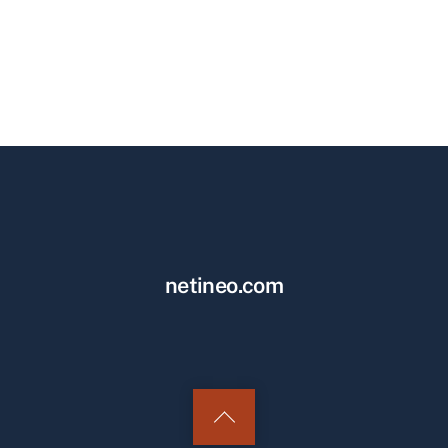
netineo.com
Back