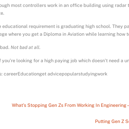
ough most controllers work in an office building using radar t
e.
 educational requirement is graduating high school. They pay
ege where you get a Diploma in Aviation while learning how to
 bad.
Not bad at all.
f you’re looking for a high paying job which doesn’t need a un
s: careerEducationget advicepopularstudyingwork
What's Stopping Gen Zs From Working In Engineering 
Putting Gen Z S