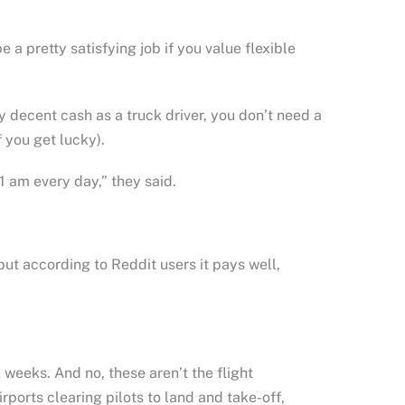
 a pretty satisfying job if you value flexible
decent cash as a truck driver, you don’t need a
 you get lucky).
 am every day,” they said.
but according to Reddit users it pays well,
weeks. And no, these aren’t the flight
rports clearing pilots to land and take-off,