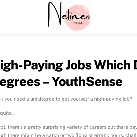
Menu
igh-Paying Jobs Which 
egrees – YouthSense
k you need a uni degree to get yourself a high-paying job?
quite.
act, there’s a pretty surprising variety of careers out there pa
gh there might be a catch or two (long or erratic hours, cha