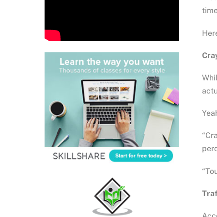
time
Here
Cray
Whil
actu
Yeah
“Cra
perc
“Tou
Traf
Acco