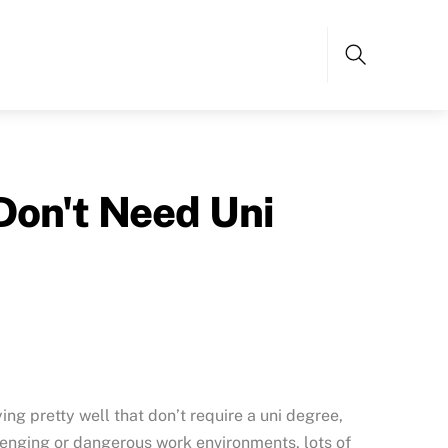
Search
Don't Need Uni
ying pretty well that don’t require a uni degree,
llenging or dangerous work environments, lots of