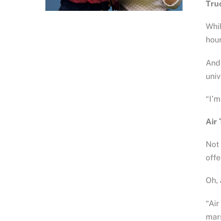
Tru
Whil
hour
And 
univ
“I’m
Air 
Not 
offe
Oh,
“Air
mars