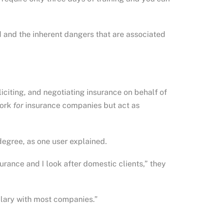
od and the inherent dangers that are associated
liciting, and negotiating insurance on behalf of
work
for
insurance companies but act as
 degree, as one user explained.
urance and I look after domestic clients,” they
alary with most companies.”