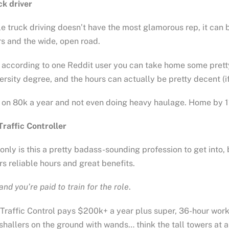
ck driver
e truck driving doesn’t have the most glamorous rep, it can be
s and the wide, open road.
according to one Reddit user you can take home some pretty 
ersity degree, and the hours can actually be pretty decent (if
 on 80k a year and not even doing heavy haulage. Home by 11
Traffic Controller
only is this a pretty badass-sounding profession to get into, 
rs reliable hours and great benefits.
and you’re paid to train for the role
.
 Traffic Control pays $200k+ a year plus super, 36-hour work 
hallers on the ground with wands… think the tall towers at ai