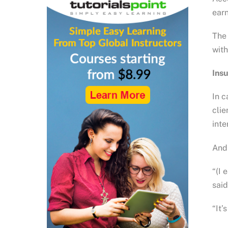
earn
The 
with
Ins
In c
clie
int
And 
“(I 
said
“It’