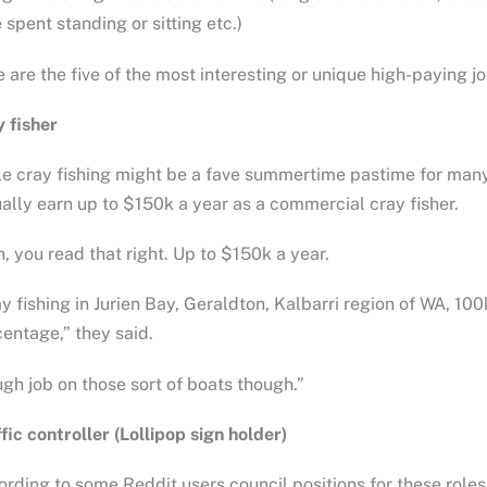
 spent standing or sitting etc.)
 are the five of the most interesting or unique high-paying j
 fisher
e cray fishing might be a fave summertime pastime for many
ally earn up to $150k a year as a commercial cray fisher.
, you read that right. Up to $150k a year.
y fishing in Jurien Bay, Geraldton, Kalbarri region of WA, 100
entage,” they said.
gh job on those sort of boats though.”
fic controller (Lollipop sign holder)
rding to some Reddit users council positions for these roles