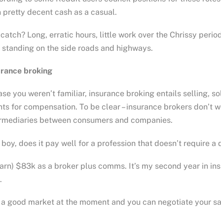
 pretty decent cash as a casual.
catch? Long, erratic hours, little work over the Chrissy peri
 standing on the side roads and highways.
urance broking
ase you weren’t familiar, insurance broking entails selling, so
nts for compensation. To be clear – insurance brokers don’t 
ermediaries between consumers and companies.
boy, does it pay well for a profession that doesn’t require a
earn) $83k as a broker plus comms. It’s my second year in ins
.
s a good market at the moment and you can negotiate your s