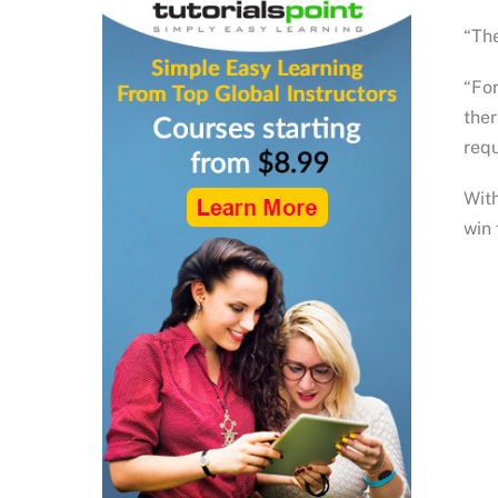
“The
“For
ther
requ
With
win 