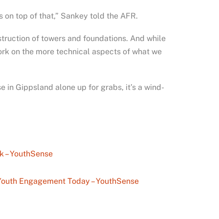
es on top of that,” Sankey told the AFR.
struction of towers and foundations. And while
work on the more technical aspects of what we
in Gippsland alone up for grabs, it’s a wind-
k – YouthSense
n Youth Engagement Today – YouthSense