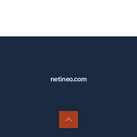
netineo.com
Back
to