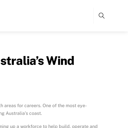
Search
stralia’s Wind
h areas for careers. One of the most eye-
ng Australia’s coast.
ning up a workforce to help build, operate and