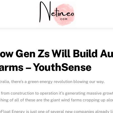
Menu
ow Gen Zs Will Build Au
arms – YouthSense
ralia, there’s a green energy revolution blowing our way.
from construction to operation it’s generating massive growt
hing of all of these are the giant wind farms cropping up alo
Float Energy is just one of several new companies already li