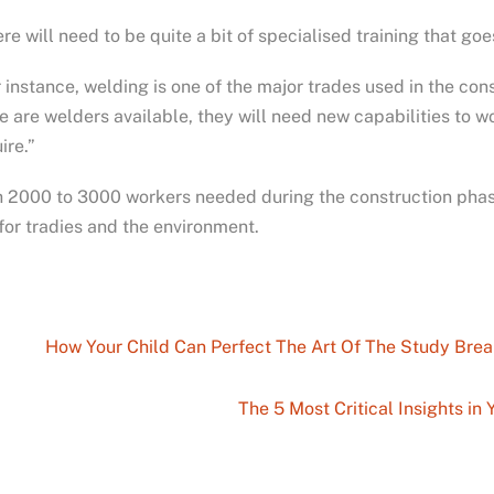
re will need to be quite a bit of specialised training that go
 instance, welding is one of the major trades used in the con
e are welders available, they will need new capabilities to 
ire.”
 2000 to 3000 workers needed during the construction phase 
for tradies and the environment.
How Your Child Can Perfect The Art Of The Study Brea
The 5 Most Critical Insights i