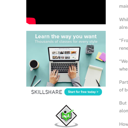
main
Whil
alre
“Fro
rene
“We 
wher
Part
of b
But 
alon
Howe