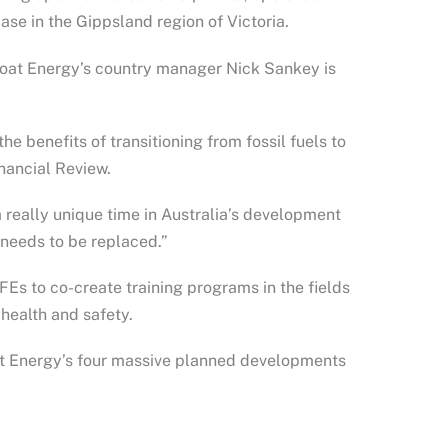
ase in the Gippsland region of Victoria.
eFloat Energy’s country manager Nick Sankey is
e benefits of transitioning from fossil fuels to
inancial Review.
a really unique time in Australia’s development
 needs to be replaced.”
AFEs to co-create training programs in the fields
 health and safety.
at Energy’s four massive planned developments