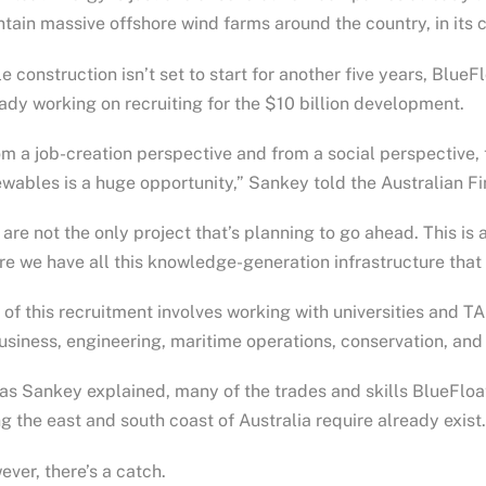
tain massive offshore wind farms around the country, in its c
e construction isn’t set to start for another five years, Blu
ady working on recruiting for the $10 billion development.
m a job-creation perspective and from a social perspective, th
wables is a huge opportunity,” Sankey told the Australian F
are not the only project that’s planning to go ahead. This is 
e we have all this knowledge-generation infrastructure that
 of this recruitment involves working with universities and T
usiness, engineering, maritime operations, conservation, and
as Sankey explained, many of the trades and skills BlueFlo
g the east and south coast of Australia require already exist.
ver, there’s a catch.