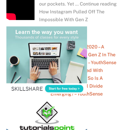
our pockets. Yet … Continue reading
How Instagram Pulled Off The
Impossible With Gen Z
Being 20 In 2020 – A
Snapshot Of Gen Z In The
New Decade – YouthSense
Facebook Is Dead With
Teenagers, So Is A
Generational Divide
Emerging? – YouthSense