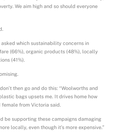
poverty. We aim high and so should everyone
d.
asked which sustainability concerns in
fare (66%), organic products (48%), locally
ions (41%).
omising.
, don’t then go and do this: “Woolworths and
 plastic bags upsets me. It drives home how
 female from Victoria said.
hould be supporting these campaigns damaging
ore locally, even though it’s more expensive.”