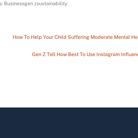
: Businessgen zsustainability
How To Help Your Child Suffering Moderate Mental He
Gen Z Tell How Best To Use Instagram Influen