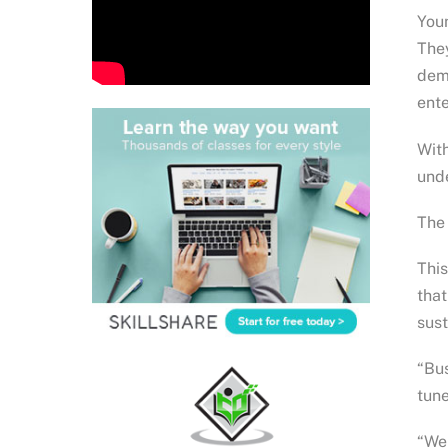
Youn
They
dema
ente
With
unde
The 
This
that
sust
“Bus
tune
“We 