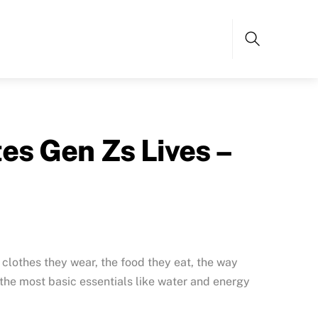
Search
s Gen Zs Lives –
e clothes they wear, the food they eat, the way
the most basic essentials like water and energy