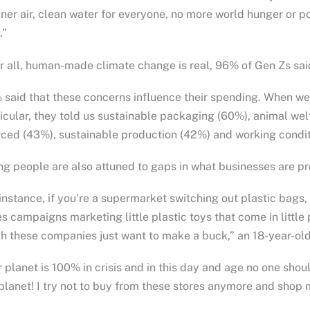
ner air, clean water for everyone, no more world hunger or 
.”
r all, human-made climate change is real, 96% of Gen Zs sai
said that these concerns influence their spending. When we 
icular, they told us sustainable packaging (60%), animal wel
ced (43%), sustainable production (42%) and working condit
g people are also attuned to gaps in what businesses are pr
instance, if you’re a supermarket switching out plastic bags
s campaigns marketing little plastic toys that come in little
 these companies just want to make a buck,” an 18-year-old
 planet is 100% in crisis and in this day and age no one s
planet! I try not to buy from these stores anymore and shop m