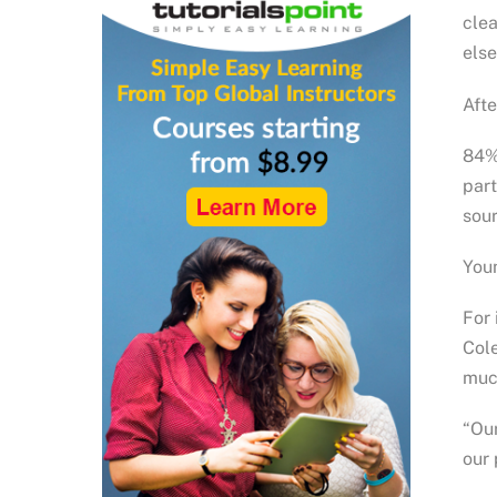
clea
else
Afte
84% 
part
sour
Youn
For 
Cole
much
“Our
our 