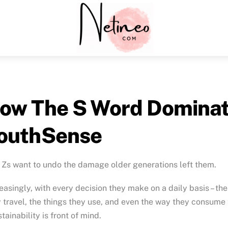
Menu
ow The S Word Dominate
outhSense
Zs want to undo the damage older generations left them.
easingly, with every decision they make on a daily basis – th
 travel, the things they use, and even the way they consume 
stainability is front of mind.