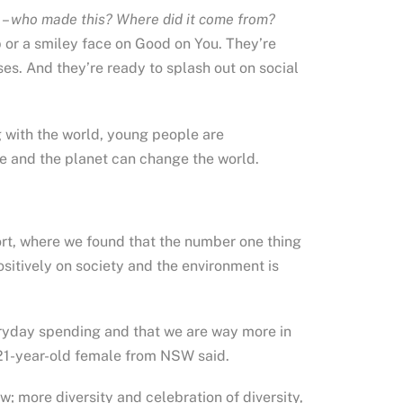
 –
who made this? Where did it come from?
p or a smiley face on Good on You. They’re
ses. And they’re ready to splash out on social
g with the world, young people are
e and the planet can change the world.
ort, where we found that the number one thing
sitively on society and the environment is
ryday spending and that we are way more in
 a 21-year-old female from NSW said.
w; more diversity and celebration of diversity,