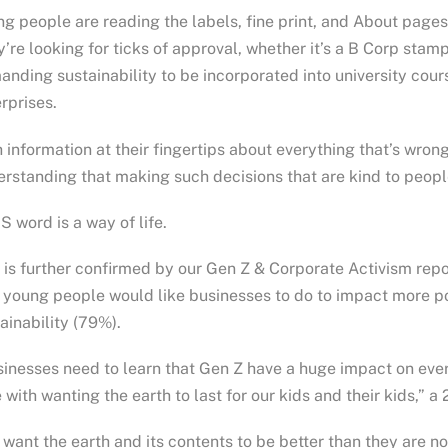
g people are reading the labels, fine print, and About pages
’re looking for ticks of approval, whether it’s a B Corp stam
nding sustainability to be incorporated into university cour
rprises.
 information at their fingertips about everything that’s wron
rstanding that making such decisions that are kind to peopl
S word is a way of life.
 is further confirmed by our Gen Z & Corporate Activism rep
 young people would like businesses to do to impact more po
ainability (79%).
inesses need to learn that Gen Z have a huge impact on eve
 with wanting the earth to last for our kids and their kids,”
want the earth and its contents to be better than they are no