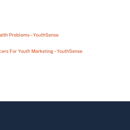
alth Problems – YouthSense
cers For Youth Marketing – YouthSense