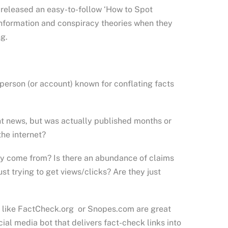
released an easy-to-follow ‘How to Spot
information and conspiracy theories when they
ng.
r person (or account) known for conflating facts
ent news, but was actually published months or
the internet?
ly come from? Is there an abundance of claims
st trying to get views/clicks? Are they just
es like FactCheck.org or Snopes.com are great
cial media bot that delivers fact-check links into