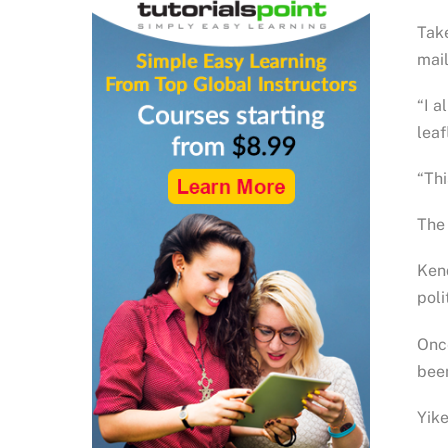
Take
mail
“I a
leaf
“Thi
The 
Kend
poli
Once
been
Yike