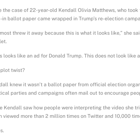
 the case of 22-year-old Kendall Olivia Matthews, who took
-in ballot paper came wrapped in Trump’s re-election campa
lmost threw it away because this is what it looks like,” she sa
let.
s looks like an ad for Donald Trump. This does not look like 
plot twist?
all knew it wasn’t a ballot paper from official election organ
tical parties and campaigns often mail out to encourage peop
 Kendall saw how people were interpreting the video she tri
 viewed more than 2 million times on Twitter and 10,000 tim
s.