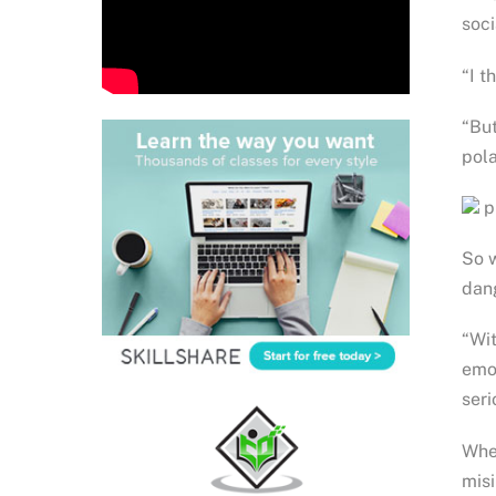
soci
“I t
“But
pola
ph
So w
dan
“Wit
emot
seri
When
misi