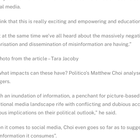
al media.
hink that this is really exciting and empowering and education
 at the same time we’ve all heard about the massively negati
risation and dissemination of misinformation are having.”
oto from the article – Tara Jacoby
hat impacts can these have? Politico’s Matthew Choi analysed
gers.
h an inundation of information, a penchant for picture-base
ional media landscape rife with conflicting and dubious acco
ous implications on their political outlook,” he said.
 it comes to social media, Choi even goes so far as to sugge
nformation it consumes”.