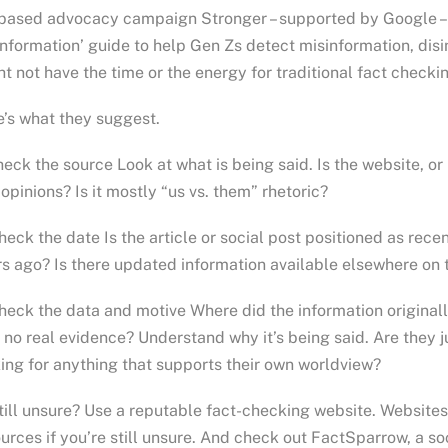
based advocacy campaign Stronger – supported by Google – 
nformation’ guide to help Gen Zs detect misinformation, dis
t not have the time or the energy for traditional fact checki
’s what they suggest.
heck the source Look at what is being said. Is the website, o
opinions? Is it mostly “us vs. them” rhetoric?
heck the date Is the article or social post positioned as rec
s ago? Is there updated information available elsewhere on 
heck the data and motive Where did the information original
 no real evidence? Understand why it’s being said. Are they ju
ing for anything that supports their own worldview?
till unsure? Use a reputable fact-checking website. Websit
urces if you’re still unsure. And check out FactSparrow, a so