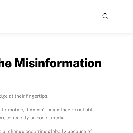
Search
The Misinformation
dge at their fingertips.
ormation, it doesn’t mean they’re not still
on, especially on social media.
cial change occurring globally because of