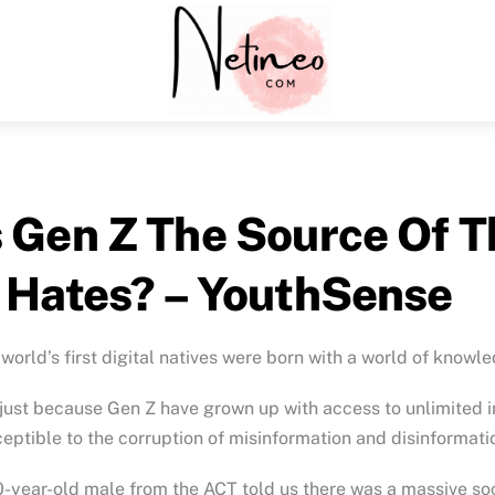
Menu
s Gen Z The Source Of 
t Hates? – YouthSense
world’s first digital natives were born with a world of knowle
just because Gen Z have grown up with access to unlimited inf
eptible to the corruption of misinformation and disinformati
-year-old male from the ACT told us there was a massive so