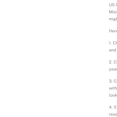
US-
Misi
migh
Here
1. C
and 
2. C
year
3. C
with
look
4. S
reso