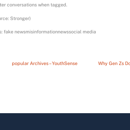
ter conversations when tagged.
rce: Stronger)
s: fake newsmisinformationnewssocial media
popular Archives – YouthSense
Why Gen Zs Do