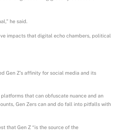
al,” he said.
ve impacts that digital echo chambers, political
 Gen Z’s affinity for social media and its
d platforms that can obfuscate nuance and an
unts, Gen Zers can and do fall into pitfalls with
st that Gen Z “is the source of the