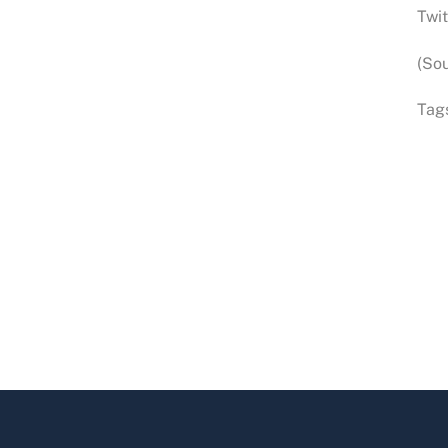
Twit
(Sou
Tag