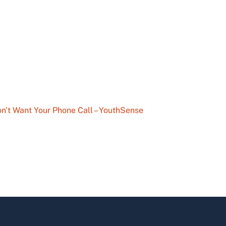
n't Want Your Phone Call – YouthSense