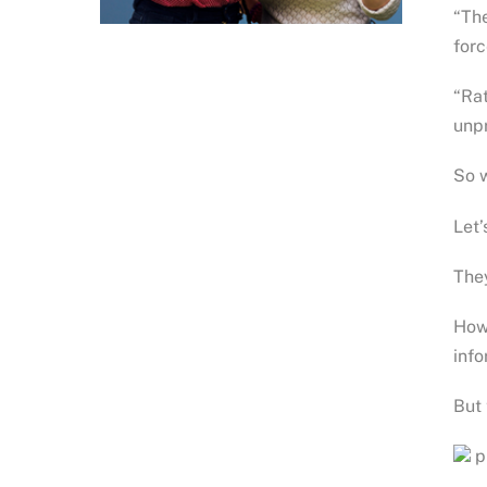
“The
forc
“Rat
unpr
So w
Let’
They
Howe
info
But 
ph