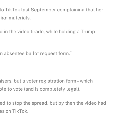
 to TikTok last September complaining that her
ign materials.
id in the video tirade, while holding a Trump
an absentee ballot request form.”
isers, but a voter registration form – which
le to vote (and is completely legal).
ed to stop the spread, but by then the video had
es on TikTok.