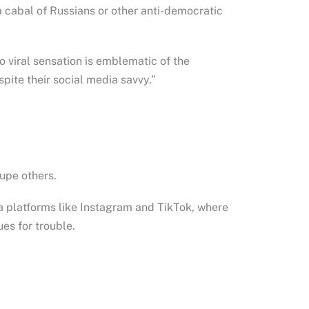
a cabal of Russians or other anti-democratic
 viral sensation is emblematic of the
ite their social media savvy.”
dupe others.
ia platforms like Instagram and TikTok, where
es for trouble.