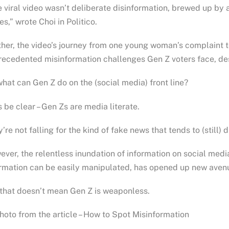
 viral video wasn’t deliberate disinformation, brewed up by 
es,” wrote Choi in Politico.
her, the video’s journey from one young woman’s complaint to
ecedented misinformation challenges Gen Z voters face, desp
hat can Gen Z do on the (social media) front line?
s be clear – Gen Zs are media literate.
’re not falling for the kind of fake news that tends to (still) 
ver, the relentless inundation of information on social med
rmation can be easily manipulated, has opened up new avenu
that doesn’t mean Gen Z is weaponless.
oto from the article – How to Spot Misinformation