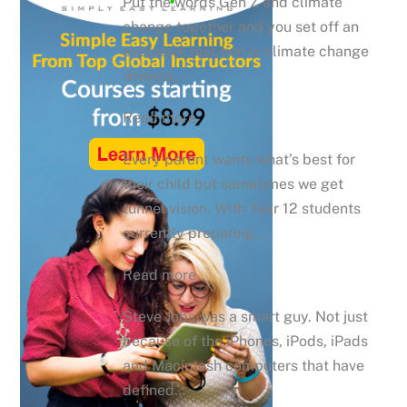
Put the words Gen Z and climate
change together and you set off an
explosive reaction in climate change
deniers….
Read more
Every parent wants what’s best for
their child but sometimes we get
tunnel vision. With Year 12 students
currently preparing…
Read more
Steve Jobs was a smart guy. Not just
because of the iPhones, iPods, iPads
and Macintosh computers that have
defined…