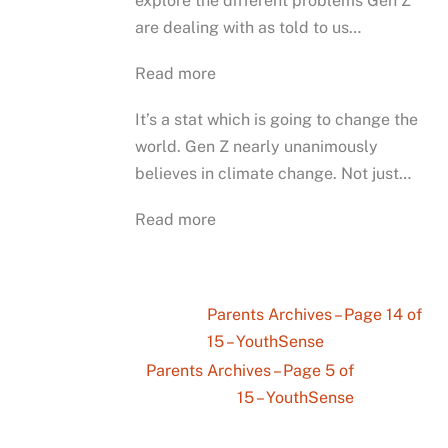
explore the different problems Gen Z
are dealing with as told to us…
Read more
It’s a stat which is going to change the
world. Gen Z nearly unanimously
believes in climate change. Not just…
Read more
Parents Archives – Page 14 of
15 – YouthSense
Parents Archives – Page 5 of
15 – YouthSense