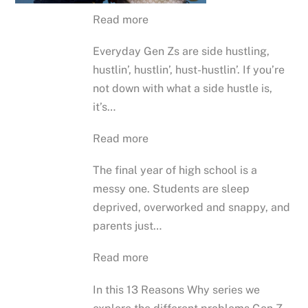
Read more
Everyday Gen Zs are side hustling,
hustlin’, hustlin’, hust-hustlin’. If you’re
not down with what a side hustle is,
it’s…
Read more
The final year of high school is a
messy one. Students are sleep
deprived, overworked and snappy, and
parents just…
Read more
In this 13 Reasons Why series we