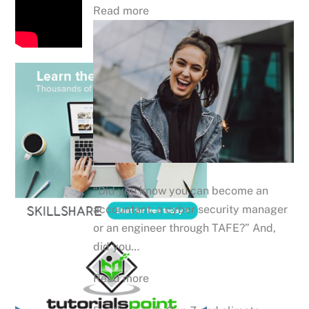
Read more
“Did you know you can become an
accountant, a cyber security manager
or an engineer through TAFE?” And,
did you…
Read more