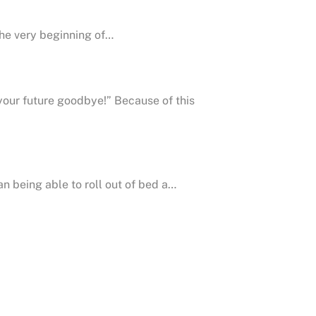
the very beginning of…
 your future goodbye!” Because of this
an being able to roll out of bed a…