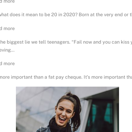
d more
hat does it mean to be 20 in 2020? Born at the very end or 
d more
 the biggest lie we tell teenagers. “Fail now and you can kiss
ieving…
d more
 more important than a fat pay cheque. It’s more important th