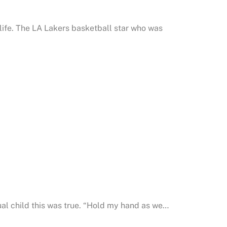
life. The LA Lakers basketball star who was
ual child this was true. “Hold my hand as we…