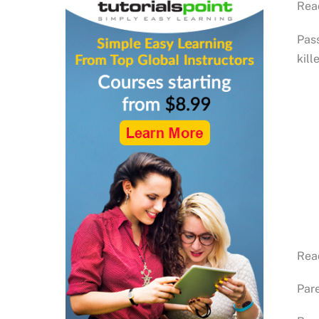
Rea
Pass
kill
Rea
Pare