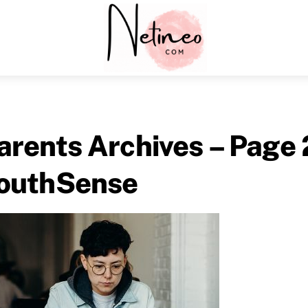
Menu
arents Archives – Page 
outhSense