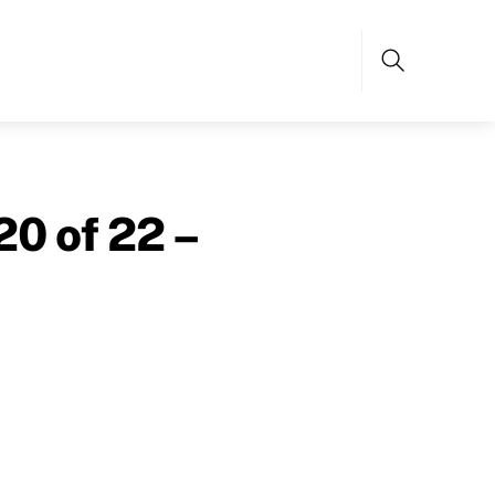
Search
20 of 22 –