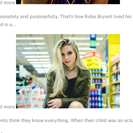
d more
ionately and purposefully. That’s how Kobe Bryant lived his 
ed in a…
d more
nts think they know everything. When their child was an act