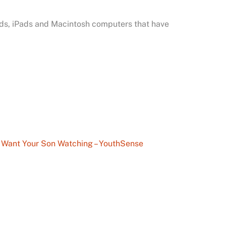
Pods, iPads and Macintosh computers that have
 Want Your Son Watching – YouthSense