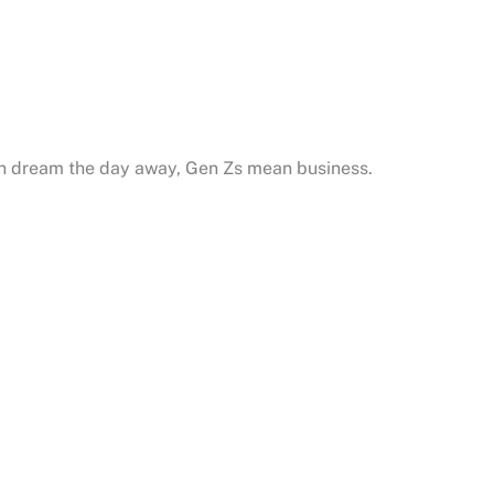
an dream the day away, Gen Zs mean business.