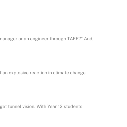
manager or an engineer through TAFE?” And,
 an explosive reaction in climate change
get tunnel vision. With Year 12 students