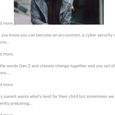
d more
d you know you can become an accountant, a cyber security 
 you…
d more
the words Gen Z and climate change together and you set off
iers….
d more
y parent wants what’s best for their child but sometimes we 
rently preparing…