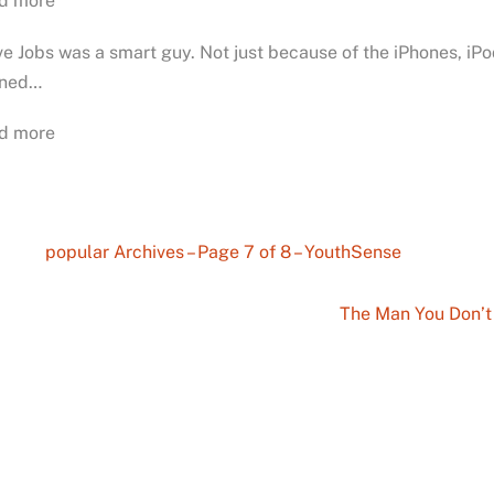
d more
e Jobs was a smart guy. Not just because of the iPhones, i
ined…
d more
popular Archives – Page 7 of 8 – YouthSense
The Man You Don’t