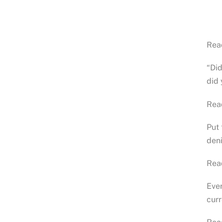
Rea
“Di
did
Rea
Put 
den
Rea
Ever
cur