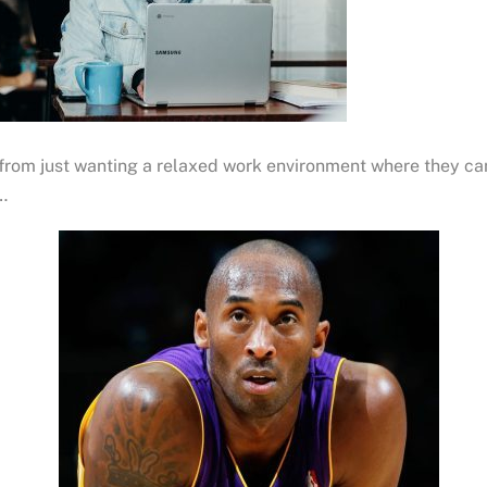
from just wanting a relaxed work environment where they c
…