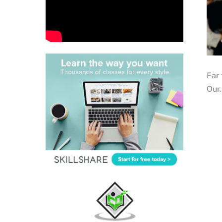
Far 
Our