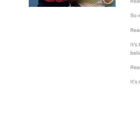
Rea
So w
Rea
It’s
bel
Rea
It’s