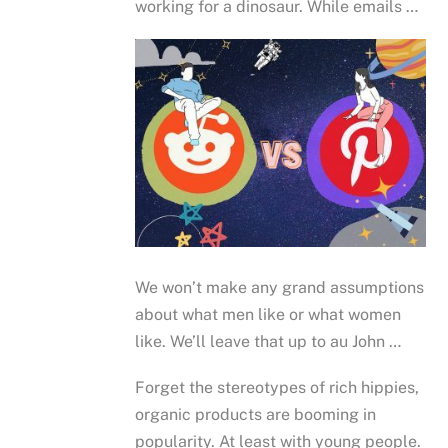
working for a dinosaur. While emails …
We won’t make any grand assumptions
about what men like or what women
like. We’ll leave that up to au John …
Forget the stereotypes of rich hippies,
organic products are booming in
popularity. At least with young people.