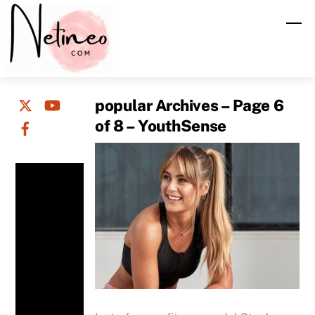
Skip
M
to
content
popular Archives – Page 6
of 8 – YouthSense