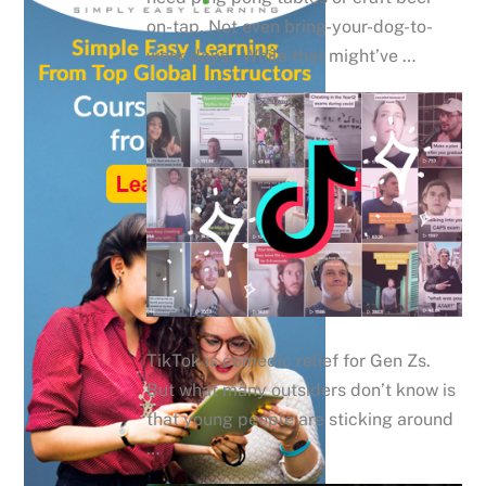
on-tap. Not even bring-your-dog-to-
work days. While that might’ve …
TikTok is comedic relief for Gen Zs.
But what many outsiders don’t know is
that young people are sticking around
…