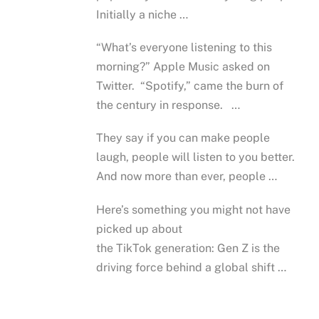
Initially a niche …
“What’s everyone listening to this
morning?” Apple Music asked on
Twitter. “Spotify,” came the burn of
the century in response. …
They say if you can make people
laugh, people will listen to you better.
And now more than ever, people …
Here’s something you might not have
picked up about
the TikTok generation: Gen Z is the
driving force behind a global shift …