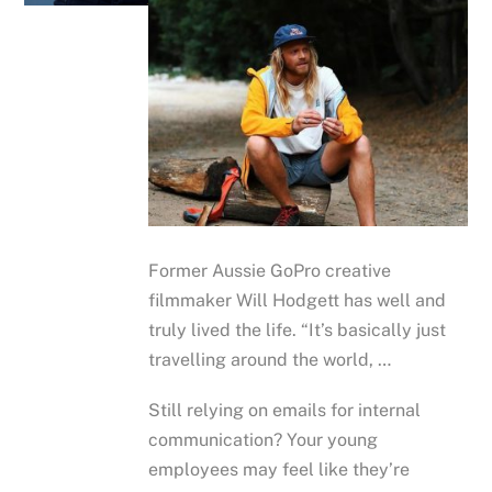
Former Aussie GoPro creative
filmmaker Will Hodgett has well and
truly lived the life. “It’s basically just
travelling around the world, …
Still relying on emails for internal
communication? Your young
employees may feel like they’re