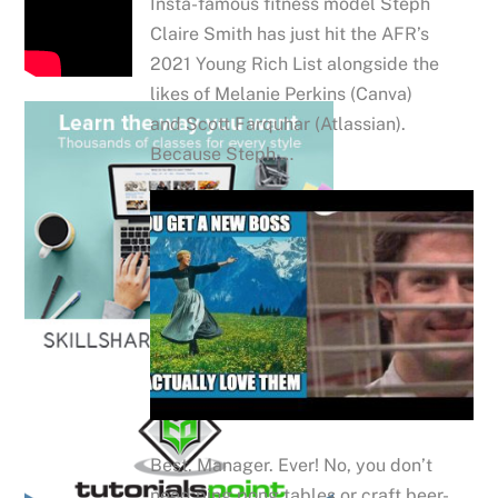
Insta-famous fitness model Steph
Claire Smith has just hit the AFR’s
2021 Young Rich List alongside the
likes of Melanie Perkins (Canva)
and Scott Farquhar (Atlassian).
Because Steph …
Best. Manager. Ever! No, you don’t
need ping pong tables or craft beer-