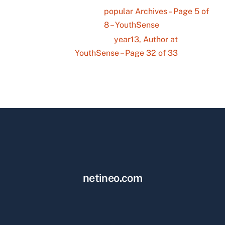
popular Archives – Page 5 of
8 – YouthSense
year13, Author at
YouthSense – Page 32 of 33
netineo.com