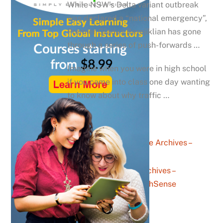
While NSW’s Delta variant outbreak
was declared a “national emergency”,
Premier Gladys Berejiklian has gone
through a series of push-forwards …
Imagine when you were in high school
if you came into class one day wanting
to know about why traffic …
career advice Archives –
YouthSense
messaging Archives –
YouthSense