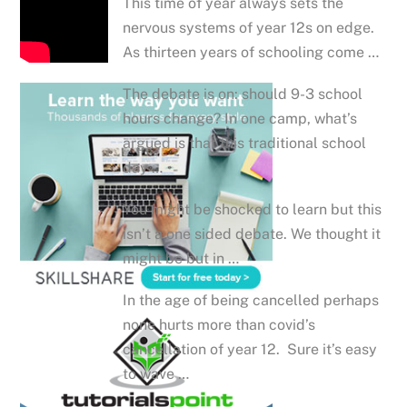
This time of year always sets the
nervous systems of year 12s on edge.
As thirteen years of schooling come …
The debate is on: should 9-3 school
hours change? In one camp, what’s
argued is that this traditional school
day …
You might be shocked to learn but this
isn’t a one sided debate. We thought it
might be but in …
In the age of being cancelled perhaps
none hurts more than covid’s
cancellation of year 12. Sure it’s easy
to wave …