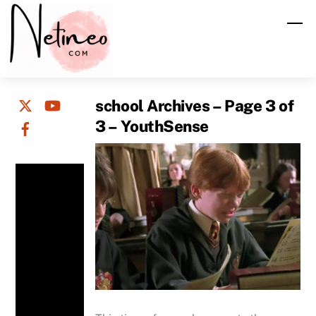
Skip
M
to
content
school Archives – Page 3 of
3 – YouthSense