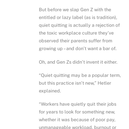
But before we slap Gen Z with the
entitled or lazy label (as is tradition),
quiet quitting is actually a rejection of
the toxic workplace culture they’ve
observed their parents suffer from
growing up – and don’t want a bar of.
Oh, and Gen Zs didn’t invent it either.
“Quiet quitting may be a popular term,
but this practice isn’t new,” Hetler
explained.
“Workers have quietly quit their jobs
for years to look for something new,
whether it was because of poor pay,
unmanageable workload, burnout or