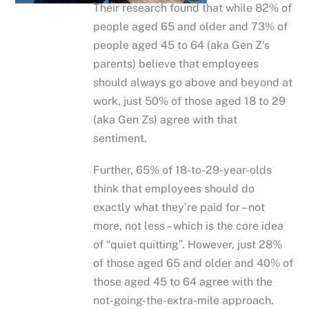
Their research found that while 82% of
people aged 65 and older and 73% of
people aged 45 to 64 (aka Gen Z’s
parents) believe that employees
should always go above and beyond at
work, just 50% of those aged 18 to 29
(aka Gen Zs) agree with that
sentiment.
Further, 65% of 18-to-29-year-olds
think that employees should do
exactly what they’re paid for – not
more, not less – which is the core idea
of “quiet quitting”. However, just 28%
of those aged 65 and older and 40% of
those aged 45 to 64 agree with the
not-going-the-extra-mile approach.