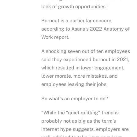
lack of growth opportunities.”
Burnout is a particular concern,
according to Asana’s 2022 Anatomy of
Work report.
A shocking seven out of ten employees
said they experienced burnout in 2021,
which resulted in lower engagement,
lower morale, more mistakes, and
employees leaving their jobs.
So what’s an employer to do?
“While the “quiet quitting” trend is
probably not as big as the term’s
internet hype suggests, employers are