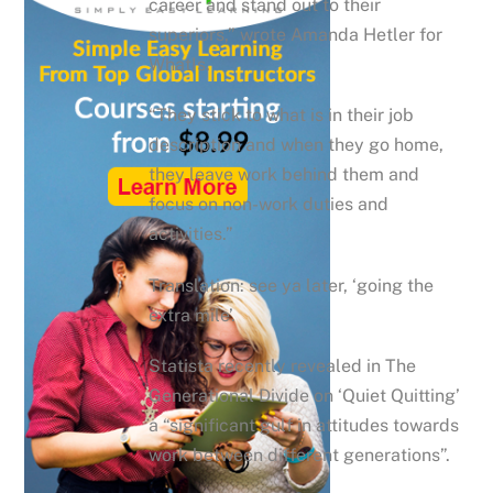
career and stand out to their
superiors,” wrote Amanda Hetler for
WhatIs.
“They stick to what is in their job
description and when they go home,
they leave work behind them and
focus on non-work duties and
activities.”
Translation: see ya later, ‘going the
extra mile’.
Statista recently revealed in The
Generational Divide on ‘Quiet Quitting’
a “significant gulf in attitudes towards
work between different generations”.