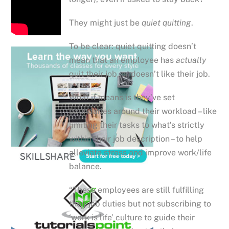
They might just be
quiet quitting
.
To be clear: quiet quitting doesn’t
mean that an employee has
actually
quit their job, or doesn’t like their job.
What it means is they’ve set
boundaries around their workload – like
limiting their tasks to what’s strictly
within their job description – to help
alleviate stress and improve work/life
balance.
“These employees are still fulfilling
their job duties but not subscribing to
‘work is life’ culture to guide their