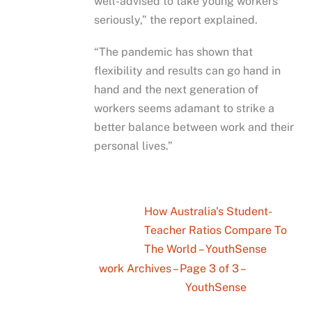
well-advised to take young workers
seriously,” the report explained.
“The pandemic has shown that
flexibility and results can go hand in
hand and the next generation of
workers seems adamant to strike a
better balance between work and their
personal lives.”
How Australia's Student-
Teacher Ratios Compare To
The World – YouthSense
work Archives – Page 3 of 3 –
YouthSense