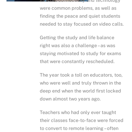
Internet connectivity and technology
were common problems, as well as
finding the peace and quiet students
needed to stay focused on video calls.
Getting the study and life balance
right was also a challenge – as was
staying motivated to study for exams
that were constantly rescheduled.
The year took a toll on educators, too,
who were well and truly thrown in the
deep end when the world first locked
down almost two years ago.
Teachers who had only ever taught
their classes face-to-face were forced
to convert to remote learning – often