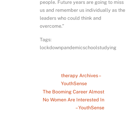
people. Future years are going to miss
us and remember us individually as the
leaders who could think and
overcome.”
Tags:
lockdownpandemicschoolstudying
therapy Archives –
YouthSense
The Booming Career Almost
No Women Are Interested In
– YouthSense