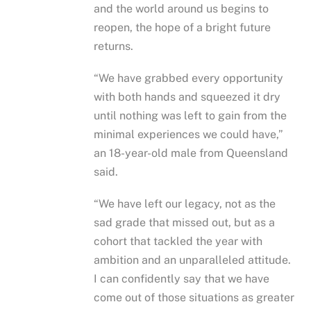
and the world around us begins to
reopen, the hope of a bright future
returns.
“We have grabbed every opportunity
with both hands and squeezed it dry
until nothing was left to gain from the
minimal experiences we could have,”
an 18-year-old male from Queensland
said.
“We have left our legacy, not as the
sad grade that missed out, but as a
cohort that tackled the year with
ambition and an unparalleled attitude.
I can confidently say that we have
come out of those situations as greater