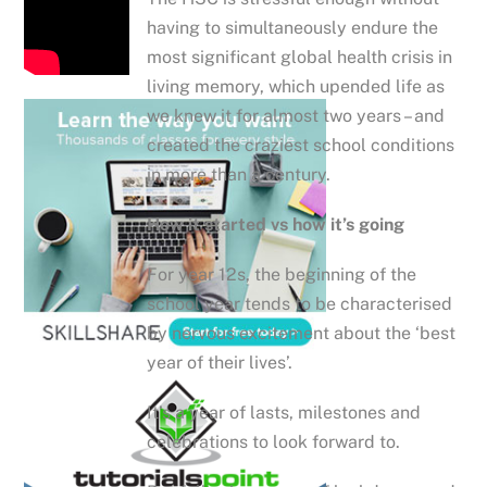
having to simultaneously endure the
most significant global health crisis in
living memory, which upended life as
we knew it for almost two years – and
created the craziest school conditions
in more than a century.
How it started vs how it’s going
For year 12s, the beginning of the
school year tends to be characterised
by nervous excitement about the ‘best
year of their lives’.
It’s a year of lasts, milestones and
celebrations to look forward to.