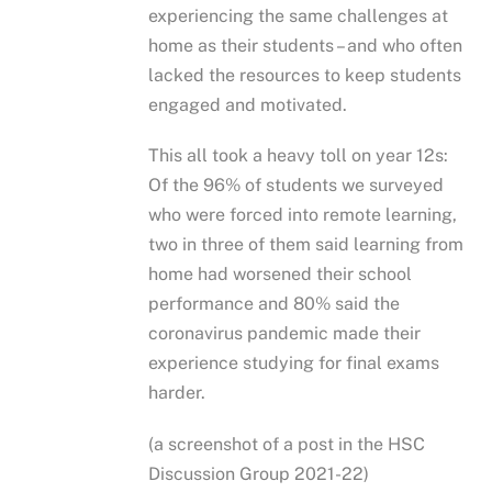
experiencing the same challenges at
home as their students – and who often
lacked the resources to keep students
engaged and motivated.
This all took a heavy toll on year 12s:
Of the 96% of students we surveyed
who were forced into remote learning,
two in three of them said learning from
home had worsened their school
performance and 80% said the
coronavirus pandemic made their
experience studying for final exams
harder.
(a screenshot of a post in the HSC
Discussion Group 2021-22)