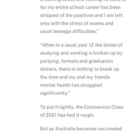
for my entire school career has been
stripped of the positives and I am left
only with the stress of exams and
usual teenage difficulties.”
“When in a usual year 12 the stress of
studying and working is broken up by
partying, formals and graduation
dinners, there is nothing to break up
the time and my and my friends
mental health has struggled
significantly.”
To put it lightly, the Coronavirus Class
of 2021 has had it rough.
But as Australia becomes vaccinated