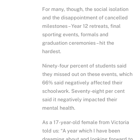
For many, though, the social isolation
and the disappointment of cancelled
milestones – Year 12 retreats, final
sporting events, formals and
graduation ceremonies – hit the
hardest.
Ninety-four percent of students said
they missed out on these events, which
66% said negatively affected their
schoolwork. Seventy-eight per cent
said it negatively impacted their
mental health.
As a 17-year-old female from Victoria
told us: “A year which I have been
dreaming about and looking forward to