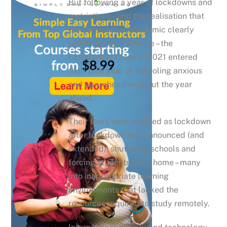
But following a year of lockdowns and
restrictions – and the realisation that
the coronavirus pandemic clearly
wasn’t going anywhere – the
Coronavirus Class of 2021 entered
their final year of schooling anxious
and apprehensive about the year
ahead.
Their fears were realised as lockdown
after lockdown was announced (and
extended), shuttering schools and
forcing students back home – many
into inappropriate learning
environments that lacked the
resources required to study remotely.