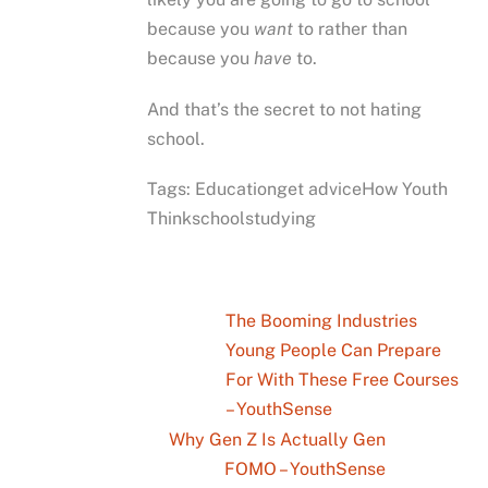
because you
want
to rather than
because you
have
to.
And that’s the secret to not hating
school.
Tags: Educationget adviceHow Youth
Thinkschoolstudying
The Booming Industries
Young People Can Prepare
For With These Free Courses
– YouthSense
Why Gen Z Is Actually Gen
FOMO – YouthSense