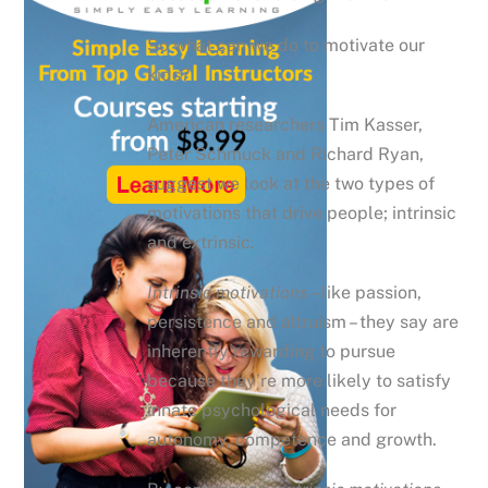
So what can we do to motivate our
kids?
American researchers Tim Kasser,
Peter Schmuck and Richard Ryan,
suggest we look at the two types of
motivations that drive people; intrinsic
and extrinsic.
Intrinsic motivations
– like passion,
persistence and altruism – they say are
inherently rewarding to pursue
because they’re more likely to satisfy
innate psychological needs for
autonomy, competence and growth.