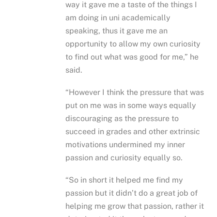
way it gave me a taste of the things I
am doing in uni academically
speaking, thus it gave me an
opportunity to allow my own curiosity
to find out what was good for me,” he
said.
“However I think the pressure that was
put on me was in some ways equally
discouraging as the pressure to
succeed in grades and other extrinsic
motivations undermined my inner
passion and curiosity equally so.
“So in short it helped me find my
passion but it didn’t do a great job of
helping me grow that passion, rather it