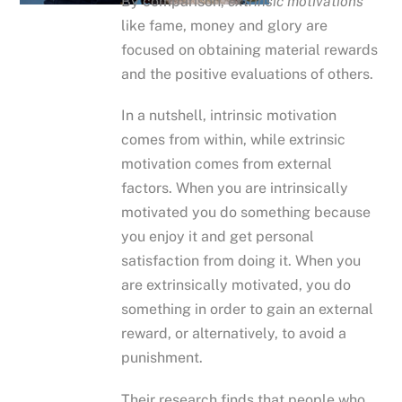
By comparison,
extrinsic motivations
like fame, money and glory are
focused on obtaining material rewards
and the positive evaluations of others.
In a nutshell, intrinsic motivation
comes from within, while extrinsic
motivation comes from external
factors. When you are intrinsically
motivated you do something because
you enjoy it and get personal
satisfaction from doing it. When you
are extrinsically motivated, you do
something in order to gain an external
reward, or alternatively, to avoid a
punishment.
Their research finds that people who