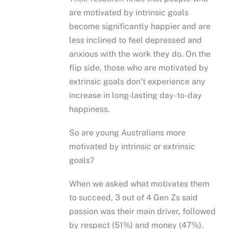
are motivated by intrinsic goals
become significantly happier and are
less inclined to feel depressed and
anxious with the work they do. On the
flip side, those who are motivated by
extrinsic goals don’t experience any
increase in long-lasting day-to-day
happiness.
So are young Australians more
motivated by intrinsic or extrinsic
goals?
When we asked what motivates them
to succeed, 3 out of 4 Gen Zs said
passion was their main driver, followed
by respect (51%) and money (47%).