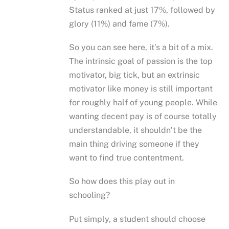
Status ranked at just 17%, followed by
glory (11%) and fame (7%).
So you can see here, it’s a bit of a mix.
The intrinsic goal of passion is the top
motivator, big tick, but an extrinsic
motivator like money is still important
for roughly half of young people. While
wanting decent pay is of course totally
understandable, it shouldn’t be the
main thing driving someone if they
want to find true contentment.
So how does this play out in
schooling?
Put simply, a student should choose