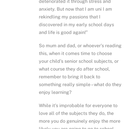
deteriorated it through stress and
anxiety. But now that I am uni I am
rekindling my passions that I
discovered in my early school days
and life is good again!”
So mum and dad, or whoever’s reading
this, when it comes time to choose
your child’s senior school subjects, or
what course they do after school,
remember to bring it back to
something really simple – what do they
enjoy learning?
While it’s improbable for everyone to
love all of the subjects they do, the
more you do genuinely enjoy the more
likely you are going to go to school