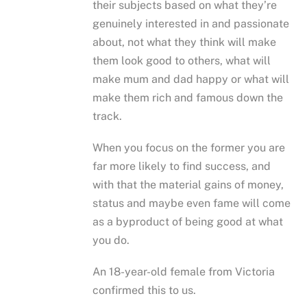
their subjects based on what they’re
genuinely interested in and passionate
about, not what they think will make
them look good to others, what will
make mum and dad happy or what will
make them rich and famous down the
track.
When you focus on the former you are
far more likely to find success, and
with that the material gains of money,
status and maybe even fame will come
as a byproduct of being good at what
you do.
An 18-year-old female from Victoria
confirmed this to us.