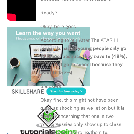
Ready?
Okay, here goes…
According to our After The ATAR III
research,
half of young people only go
to school because they
have
to (48%),
while half go to school because they
want
to (52%)
.
Shooketh
.
Okay fine, this might not have been
quite as shocking as we let on but it
is
pretty concerning that one in two
young Aussies only show up to class
because we’re forcing them to.