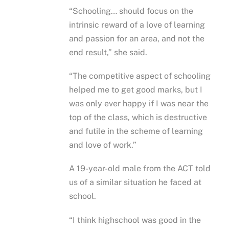
“Schooling… should focus on the
intrinsic reward of a love of learning
and passion for an area, and not the
end result,” she said.
“The competitive aspect of schooling
helped me to get good marks, but I
was only ever happy if I was near the
top of the class, which is destructive
and futile in the scheme of learning
and love of work.”
A 19-year-old male from the ACT told
us of a similar situation he faced at
school.
“I think highschool was good in the