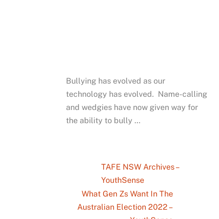
Bullying has evolved as our
technology has evolved. Name-calling
and wedgies have now given way for
the ability to bully …
TAFE NSW Archives –
YouthSense
What Gen Zs Want In The
Australian Election 2022 –