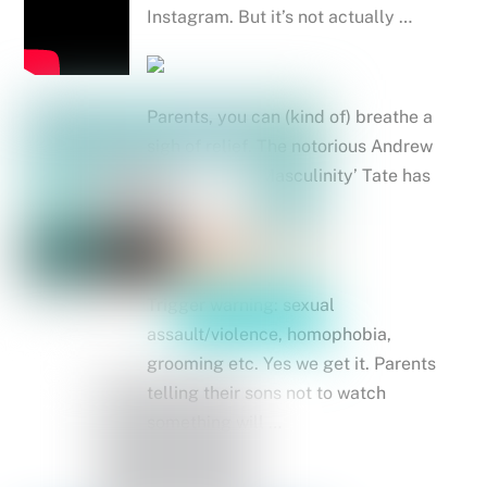
Instagram. But it’s not actually …
Parents, you can (kind of) breathe a
sigh of relief. The notorious Andrew
‘King of Toxic Masculinity’ Tate has
finally …
Trigger warning: sexual
assault/violence, homophobia,
grooming etc. Yes we get it. Parents
telling their sons not to watch
something will …