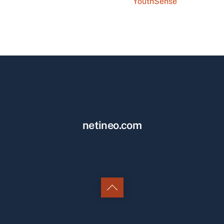
YouthSense
netineo.com
Back
to