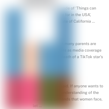
In the latest episode of ‘Things can
you sue someone for in the USA’,
parents in the state of California …
That’s a question many parents are
asking themselves as media coverage
of the shooting death of a TikTok star’s
stalker …
Be a lady, they said. If anyone wants to
fast-track their understanding of the
impossible demands that women face,
let …