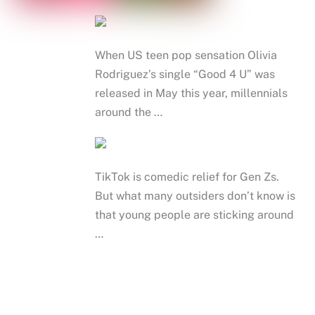
When US teen pop sensation Olivia
Rodriguez’s single “Good 4 U” was
released in May this year, millennials
around the …
TikTok is comedic relief for Gen Zs.
But what many outsiders don’t know is
that young people are sticking around
…