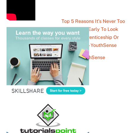
Top 5 Reasons It’s Never Too
Late Or Too Early To Look
Into An Apprenticeship Or
Traineeship – YouthSense
news Archives – YouthSense