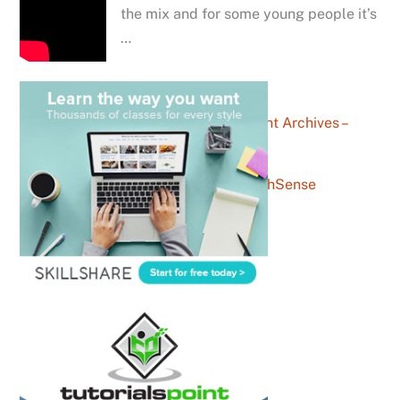
the mix and for some young people it’s
…
entertainment Archives –
YouthSense
exam Archives – YouthSense