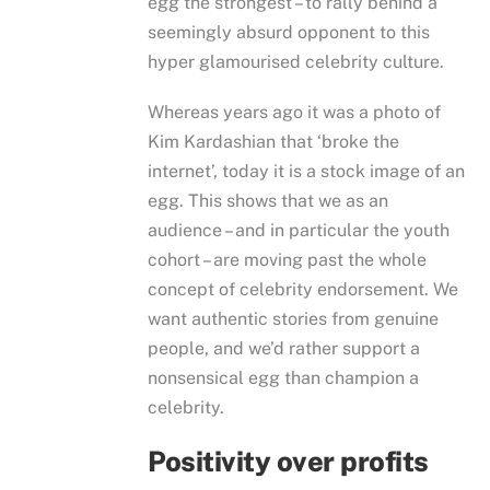
egg the strongest – to rally behind a
seemingly absurd opponent to this
hyper glamourised celebrity culture.
Whereas years ago it was a photo of
Kim Kardashian that ‘broke the
internet’, today it is a stock image of an
egg. This shows that we as an
audience – and in particular the youth
cohort – are moving past the whole
concept of celebrity endorsement. We
want authentic stories from genuine
people, and we’d rather support a
nonsensical egg than champion a
celebrity.
Positivity over profits