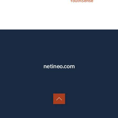
YouthSense
netineo.com
Back
to