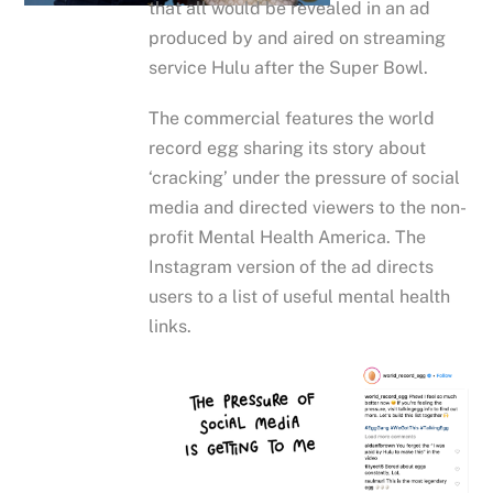
that all would be revealed in an ad
produced by and aired on streaming
service Hulu after the Super Bowl.
The commercial features the world
record egg sharing its story about
‘cracking’ under the pressure of social
media and directed viewers to the non-
profit Mental Health America. The
Instagram version of the ad directs
users to a list of useful mental health
links.