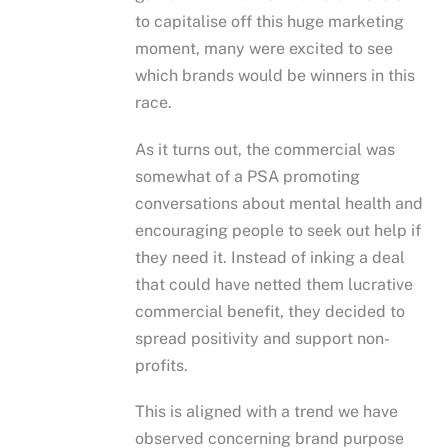
to capitalise off this huge marketing
moment, many were excited to see
which brands would be winners in this
race.
As it turns out, the commercial was
somewhat of a PSA promoting
conversations about mental health and
encouraging people to seek out help if
they need it. Instead of inking a deal
that could have netted them lucrative
commercial benefit, they decided to
spread positivity and support non-
profits.
This is aligned with a trend we have
observed concerning brand purpose