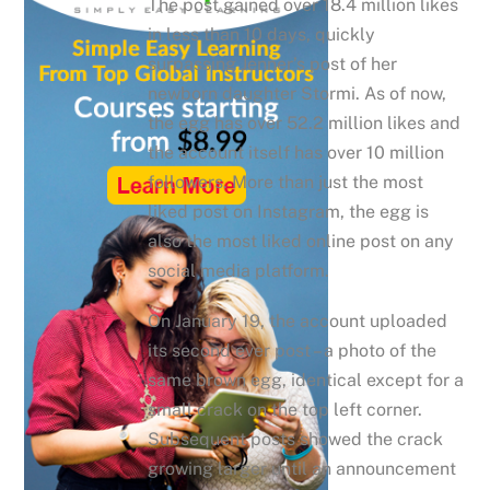
The post gained over 18.4 million likes
in less than 10 days, quickly
surpassing Jenner’s post of her
newborn daughter Stormi. As of now,
the egg has over 52.2 million likes and
the account itself has over 10 million
followers. More than just the most
liked post on Instagram, the egg is
also the most liked online post on any
social media platform.
On January 19, the account uploaded
its second ever post – a photo of the
same brown egg, identical except for a
small crack on the top left corner.
Subsequent posts showed the crack
growing larger until an announcement