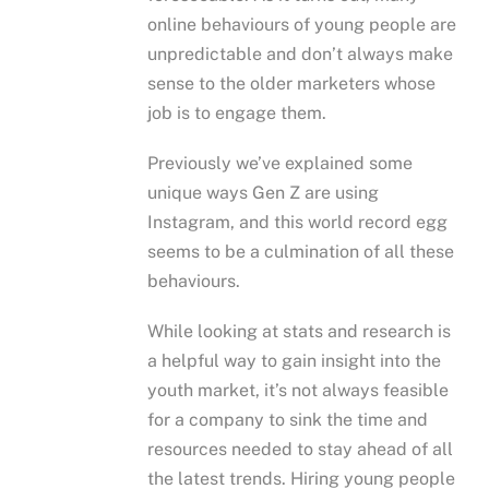
online behaviours of young people are
unpredictable and don’t always make
sense to the older marketers whose
job is to engage them.
Previously we’ve explained some
unique ways Gen Z are using
Instagram, and this world record egg
seems to be a culmination of all these
behaviours.
While looking at stats and research is
a helpful way to gain insight into the
youth market, it’s not always feasible
for a company to sink the time and
resources needed to stay ahead of all
the latest trends. Hiring young people