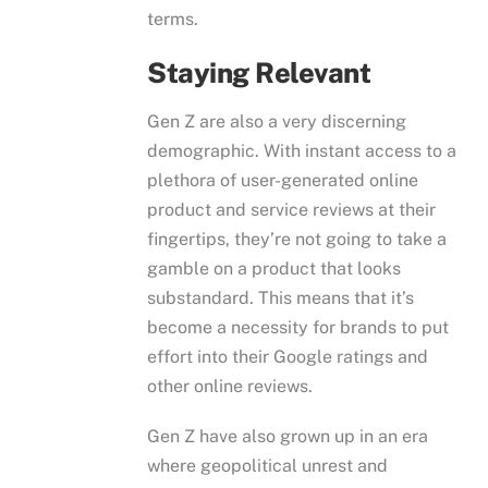
terms.
Staying Relevant
Gen Z are also a very discerning
demographic. With instant access to a
plethora of user-generated online
product and service reviews at their
fingertips, they’re not going to take a
gamble on a product that looks
substandard. This means that it’s
become a necessity for brands to put
effort into their Google ratings and
other online reviews.
Gen Z have also grown up in an era
where geopolitical unrest and