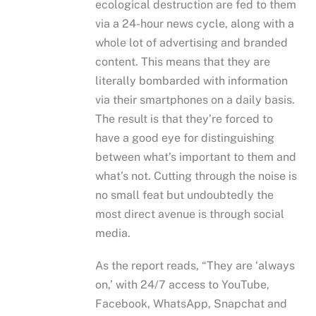
ecological destruction are fed to them
via a 24-hour news cycle, along with a
whole lot of advertising and branded
content. This means that they are
literally bombarded with information
via their smartphones on a daily basis.
The result is that they’re forced to
have a good eye for distinguishing
between what’s important to them and
what’s not. Cutting through the noise is
no small feat but undoubtedly the
most direct avenue is through social
media.
As the report reads, “They are ‘always
on,’ with 24/7 access to YouTube,
Facebook, WhatsApp, Snapchat and