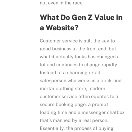
not even in the race.
What Do Gen Z Value in
a Website?
Customer service is still the key to
good business at the front end, but
what it actually looks has changed a
lot and continues to change rapidly.
Instead of a charming retail
salesperson who works in a brick-and-
mortar clothing store, modern
customer service often equates to a
secure booking page, a prompt
loading time and a messenger chatbox
that’s manned by a real person.
Essentially, the process of buying