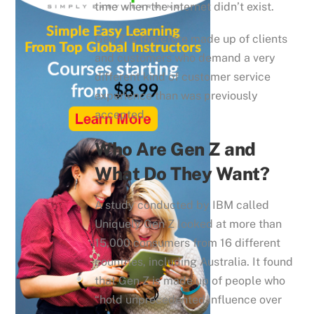
time when the internet didn’t exist.
Gen Z is therefore made up of clients
and customers who demand a very
different kind of customer service
experience than was previously
accepted.
Who Are Gen Z and
What Do They Want?
A study conducted by IBM called
Uniquely Gen Z looked at more than
15,000 consumers from 16 different
countries, including Australia. It found
that Gen Z is made up of people who
“hold unprecedented influence over