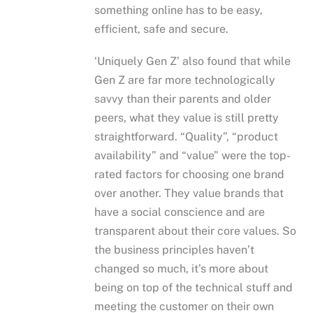
something online has to be easy,
efficient, safe and secure.
‘Uniquely Gen Z’ also found that while
Gen Z are far more technologically
savvy than their parents and older
peers, what they value is still pretty
straightforward. “Quality”, “product
availability” and “value” were the top-
rated factors for choosing one brand
over another. They value brands that
have a social conscience and are
transparent about their core values. So
the business principles haven’t
changed so much, it’s more about
being on top of the technical stuff and
meeting the customer on their own