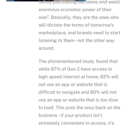
family purchasing decisions and wield
enormous economic power of their
own”. Basically, they are the ones who
will dictate the terms of tomorrow’s
marketplace, and brands need to start
listening to them – not the other way
around.
The aforementioned study found that
while 87% of Gen Z have access to
high speed internet at home, 62% will
not use an app or website that is
difficult to navigate and 60% will not
use an app or website that is too slow
to load. This puts the onus back on the
business – if your product isn’t
extremely convenient to access, it’s