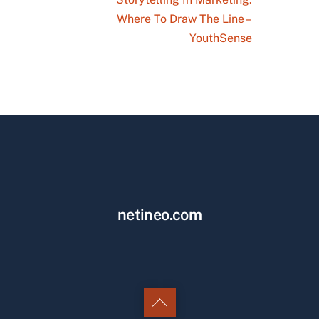
Where To Draw The Line –
YouthSense
netineo.com
Back