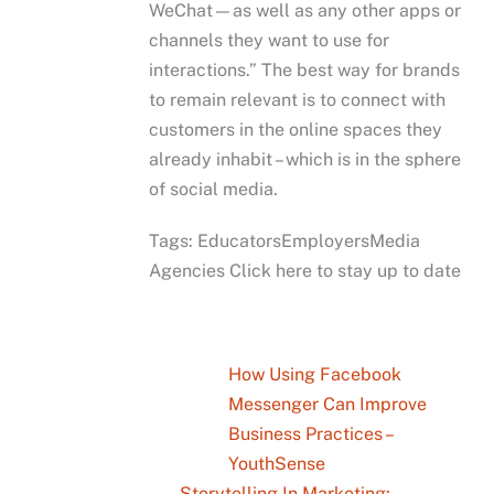
WeChat—as well as any other apps or
channels they want to use for
interactions.” The best way for brands
to remain relevant is to connect with
customers in the online spaces they
already inhabit – which is in the sphere
of social media.
Tags: EducatorsEmployersMedia
Agencies Click here to stay up to date
How Using Facebook
Messenger Can Improve
Business Practices –
YouthSense
Storytelling In Marketing: