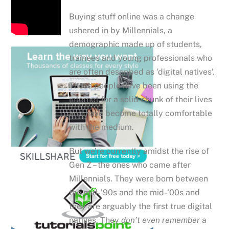
Buying stuff online was a change
ushered in by Millennials, a
demographic made up of students,
trainees and young professionals who
are often described as ‘digital natives’.
These people have been using the
internet for a solid chunk of their lives
and have become totally comfortable
with the medium.
But we’re currently amidst the rise of
Gen Z – the ones who came after
Millennials. They were born between
the mid-’90s and the mid-‘00s and
they are arguably the first true digital
natives. They
don’t even remember
a