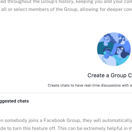
ed throughout the Group’s history, keeping you and your co
 all or select members of the Group, allowing for deeper c
 somebody joins a Facebook Group, they will automatically r
de to turn this feature off. This can be extremely helpful i