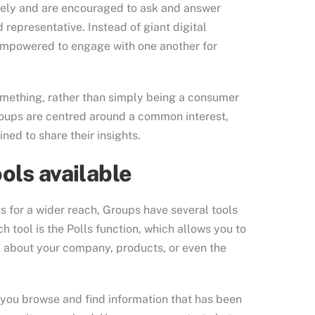
reely and are encouraged to ask and answer
 representative. Instead of giant digital
empowered to engage with one another for
something, rather than simply being a consumer
oups are centred around a common interest,
ned to share their insights.
ols available
 for a wider reach, Groups have several tools
tool is the Polls function, which allows you to
about your company, products, or even the
p you browse and find information that has been