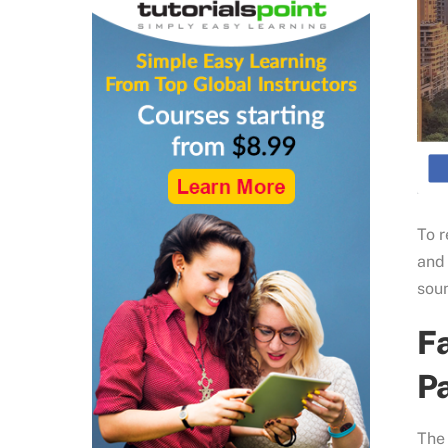
To r
and
soun
F
Pa
The 