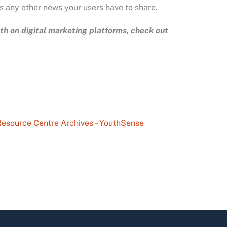
as any other news your users have to share.
h on digital marketing platforms, check out
esource Centre Archives – YouthSense