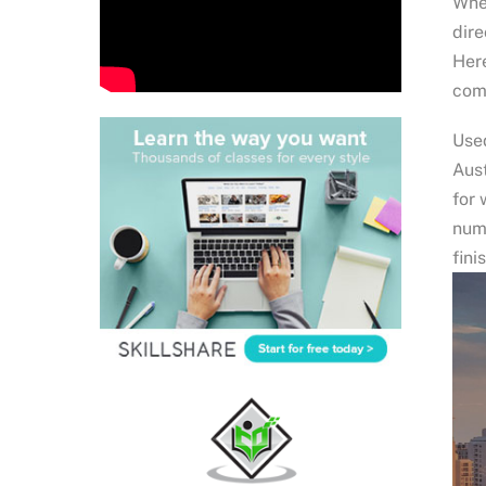
Wher
dire
Here
comm
Used
Aust
for 
num
fini