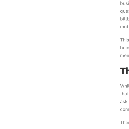
busi
ques
bill
mutu
This
bei
memb
Th
Whil
that
ask
comm
Ther