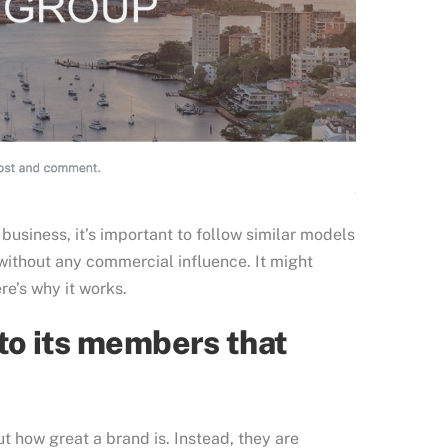
business, it’s important to follow similar models
thout any commercial influence. It might
re’s why it works.
to its members that
 how great a brand is. Instead, they are