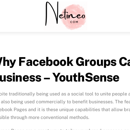
Menu
hy Facebook Groups Ca
usiness – YouthSense
ite traditionally being used as a social tool to unite peop
also being used commercially to benefit businesses. The fea
book Pages and it is these unique capabilities that allow br
sible through more conventional methods.