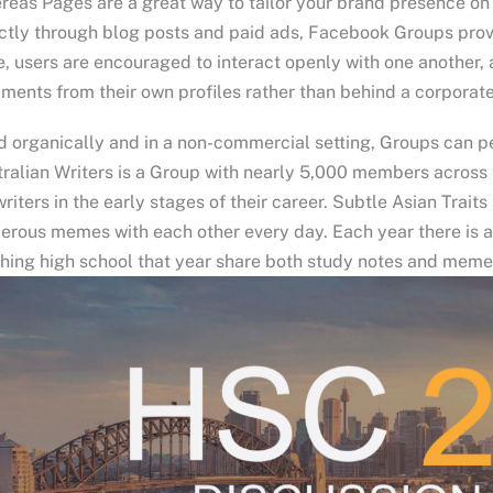
eas Pages are a great way to tailor your brand presence on
ctly through blog posts and paid ads, Facebook Groups prov
, users are encouraged to interact openly with one another,
ents from their own profiles rather than behind a corporate
 organically and in a non-commercial setting, Groups can pe
ralian Writers is a Group with nearly 5,000 members across 
writers in the early stages of their career. Subtle Asian Trai
erous memes with each other every day. Each year there is 
shing high school that year share both study notes and memes