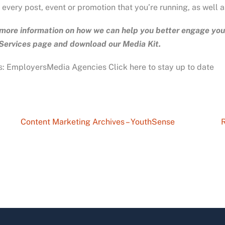
 every post, event or promotion that you’re running, as well 
more information on how we can help you better engage yout
 Services page and download our Media Kit.
: EmployersMedia Agencies Click here to stay up to date
Content Marketing Archives – YouthSense
R