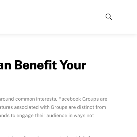
Search
n Benefit Your
le around common interests, Facebook Groups are
tures associated with Groups are distinct from
ands to engage their audience in ways not