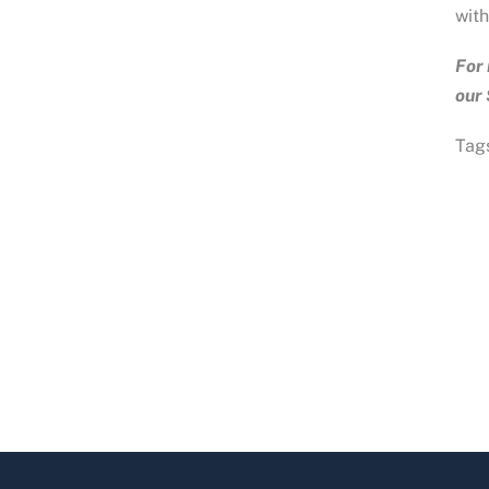
with
For 
our
Tags