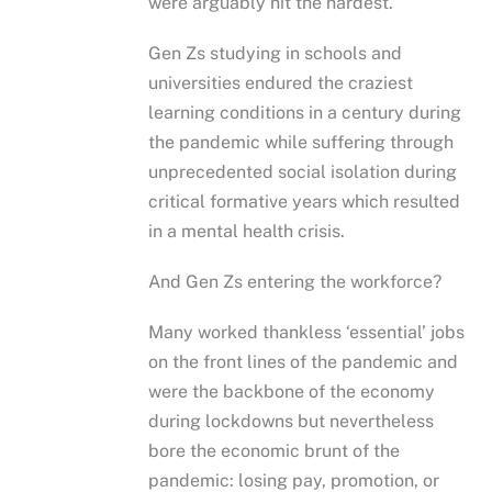
were arguably hit the hardest.
Gen Zs studying in schools and
universities endured the craziest
learning conditions in a century during
the pandemic while suffering through
unprecedented social isolation during
critical formative years which resulted
in a mental health crisis.
And Gen Zs entering the workforce?
Many worked thankless ‘essential’ jobs
on the front lines of the pandemic and
were the backbone of the economy
during lockdowns but nevertheless
bore the economic brunt of the
pandemic: losing pay, promotion, or