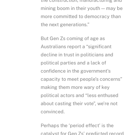
the construction, manufacturing and
mining boom in their youth — may be
more committed to democracy than
the next generations.”
But Gen Zs coming of age as
Australians report a “significant
decline in trust in politicians and
political parties and a lack of
confidence in the government’s
capacity to meet people’s concerns”
making them more wary of key
political actors and “less enthused
about casting their vote”, we’re not
convinced.
Perhaps the ‘period effect’ is the
catalyst for Gen Zs’ predicted record