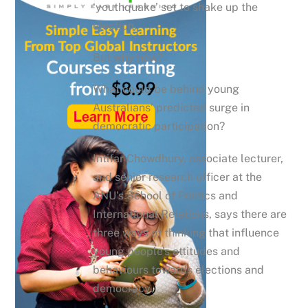
‘youthquake’ set to shake up the
election.
But why now?
What could be behind young
Australians’ predicted surge in
democratic participation?
Intifar Chowdhury, associate lecturer,
and senior research officer at the
ANU’s School of Politics and
International Relations, says there are
three ways of thinking that influence
young people’s attitudes and
behaviours towards elections and
democracy.