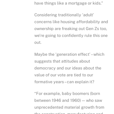
have things like a mortgage or kids.”
Considering traditionally ‘adult’
concerns like housing affordability and
ownership are freaking out Gen Zs too,
we’re going to confidently rule this one
out.
Maybe the ‘generation effect’ – which
suggests that attitudes about
democracy and our ideas about the
value of our vote are tied to our
formative years – can explain it?
“For example, baby boomers (born
between 1946 and 1960) — who saw
unprecedented material growth from