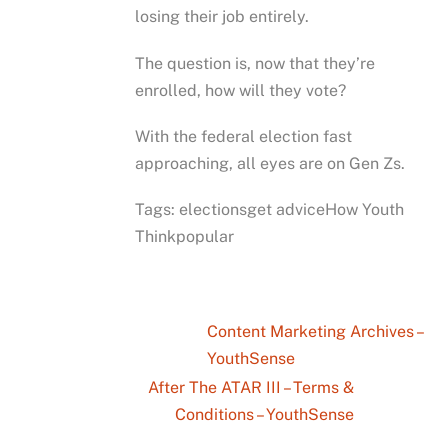
losing their job entirely.
The question is, now that they’re
enrolled, how will they vote?
With the federal election fast
approaching, all eyes are on Gen Zs.
Tags: electionsget adviceHow Youth
Thinkpopular
Content Marketing Archives –
YouthSense
After The ATAR III – Terms &
Conditions – YouthSense