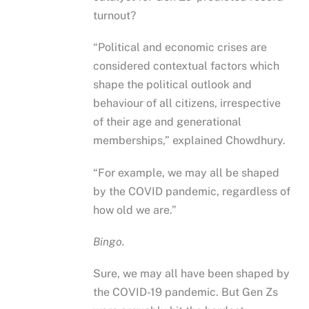
turnout?
“Political and economic crises are
considered contextual factors which
shape the political outlook and
behaviour of all citizens, irrespective
of their age and generational
memberships,” explained Chowdhury.
“For example, we may all be shaped
by the COVID pandemic, regardless of
how old we are.”
Bingo.
Sure, we may all have been shaped by
the COVID-19 pandemic. But Gen Zs