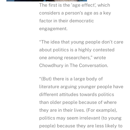
The first is the ‘age effect’, which
considers a person’s age as a key
factor in their democratic
engagement.
“The idea that young people don’t care
about politics is a highly contested
one among researchers,” wrote
Chowdhury in The Conversation.
“(But) there is a large body of
literature arguing younger people have
different attitudes towards politics
than older people because of where
they are in their lives. (For example),
politics may seem irrelevant (to young
people) because they are less likely to