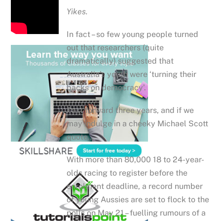
Yikes.
In fact – so few young people turned
out that researchers (quite
dramatically) suggested that
Australia’s youth were ‘turning their
backs on democracy’.
Fast forward three years, and if we
may indulge in a cheeky Michael Scott
quote…
With more than 80,000 18 to 24-year-
olds racing to register before the
enrolment deadline, a record number
of young Aussies are set to flock to the
polls on May 21 – fuelling rumours of a