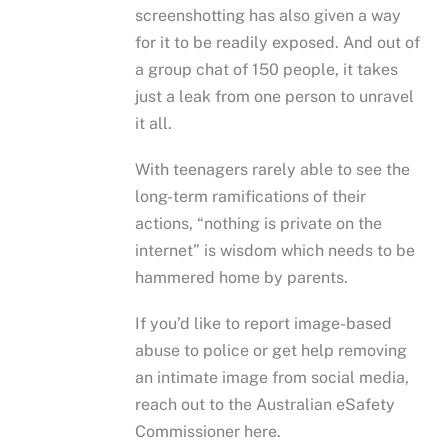
screenshotting has also given a way
for it to be readily exposed. And out of
a group chat of 150 people, it takes
just a leak from one person to unravel
it all.
With teenagers rarely able to see the
long-term ramifications of their
actions, “nothing is private on the
internet” is wisdom which needs to be
hammered home by parents.
If you’d like to report image-based
abuse to police or get help removing
an intimate image from social media,
reach out to the Australian eSafety
Commissioner here.