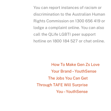
You can report instances of racism or
discrimination to the Australian Human
Rights Commission on 1300 656 419 or
lodge a complaint online. You can also
call the QLife LGBTI peer support
hotline on 1800 184 527 or chat online.
How To Make Gen Zs Love
Your Brand – YouthSense
The Jobs You Can Get
Through TAFE Will Surprise
You – YouthSense