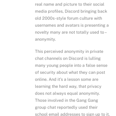
real name and picture to their social
media profiles, Discord bringing back
old 2000s-style forum culture with
usernames and avatars is presenting a
novelty many are not totally used to –
anonymity.
This perceived anonymity in private
chat channels on Discord is lulling
many young people into a false sense
of security about what they can post
online. And it’s a lesson some are
learning the hard way, that privacy
does not always equal anonymity.
Those involved in the Gang Gang
group chat reportedly used their
school email addresses to sign up to it,