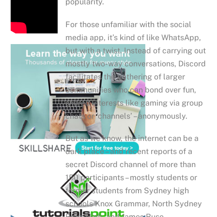
popularity.
For those unfamiliar with the social
media app, it’s kind of like WhatsApp,
but with a twist. Instead of carrying out
mostly two-way conversations, Discord
facilitates the gathering of larger
communities who can bond over fun,
shared interests like gaming via group
chats or ‘channels’ – anonymously.
But as we know, the internet can be a
dark place – and recent reports of a
secret Discord channel of more than
150 participants – mostly students or
former students from Sydney high
schools Knox Grammar, North Sydney
Boys High, and James Ruse