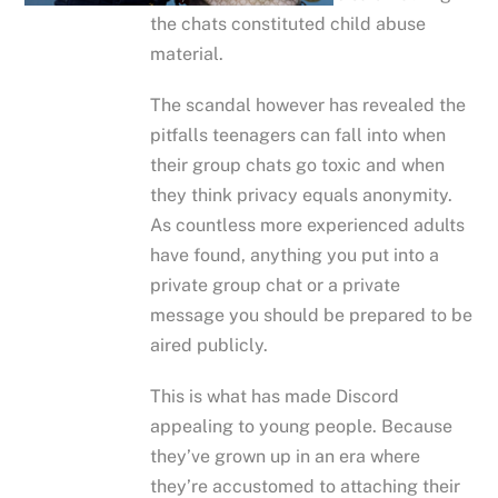
the chats constituted child abuse
material.
The scandal however has revealed the
pitfalls teenagers can fall into when
their group chats go toxic and when
they think privacy equals anonymity.
As countless more experienced adults
have found, anything you put into a
private group chat or a private
message you should be prepared to be
aired publicly.
This is what has made Discord
appealing to young people. Because
they’ve grown up in an era where
they’re accustomed to attaching their