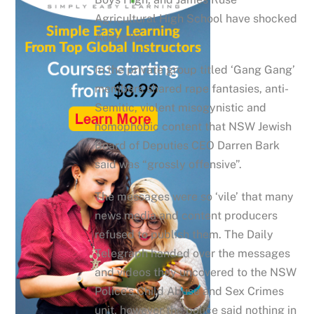
Agricultural High School have shocked
Australia.
In the private group titled ‘Gang Gang’
members shared rape fantasies, anti-
Semitic, violent misogynistic and
homophobic content that NSW Jewish
Board of Deputies CEO Darren Bark
said was “grossly offensive”.
The messages were so ‘vile’ that many
news media and content producers
refused to publish them. The Daily
Telegraph handed over the messages
and videos they uncovered to the NSW
Police’s Child Abuse and Sex Crimes
unit, however the police said nothing in