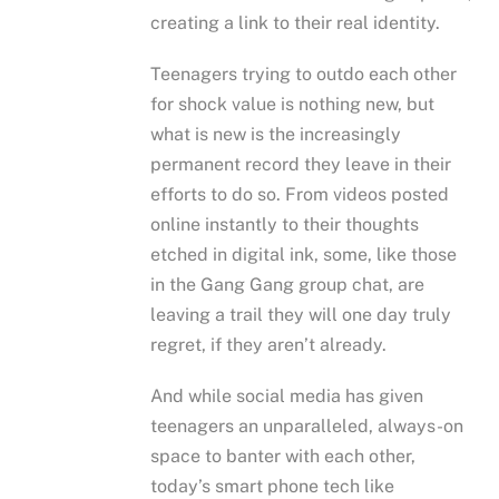
creating a link to their real identity.
Teenagers trying to outdo each other
for shock value is nothing new, but
what is new is the increasingly
permanent record they leave in their
efforts to do so. From videos posted
online instantly to their thoughts
etched in digital ink, some, like those
in the Gang Gang group chat, are
leaving a trail they will one day truly
regret, if they aren’t already.
And while social media has given
teenagers an unparalleled, always-on
space to banter with each other,
today’s smart phone tech like