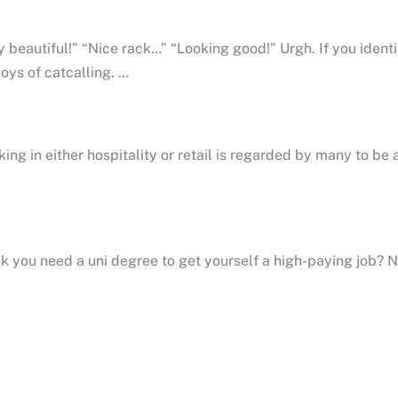
 beautiful!” “Nice rack…” “Looking good!” Urgh. If you iden
joys of catcalling. …
ing in either hospitality or retail is regarded by many to be 
k you need a uni degree to get yourself a high-paying job? Not