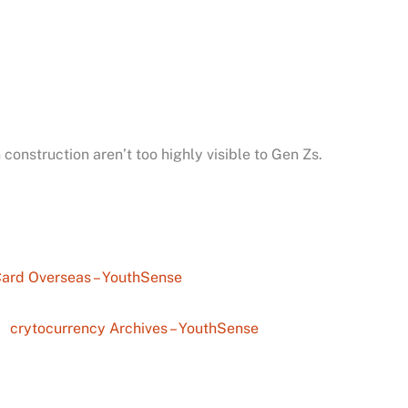
 construction aren’t too highly visible to Gen Zs.
Card Overseas – YouthSense
crytocurrency Archives – YouthSense