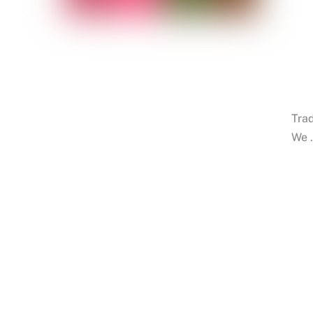
Trad
We 