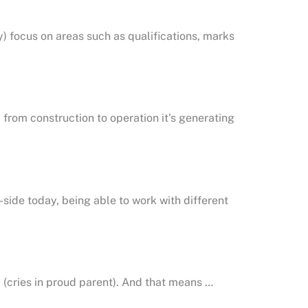
 focus on areas such as qualifications, marks
 from construction to operation it’s generating
ide today, being able to work with different
ob (cries in proud parent). And that means …