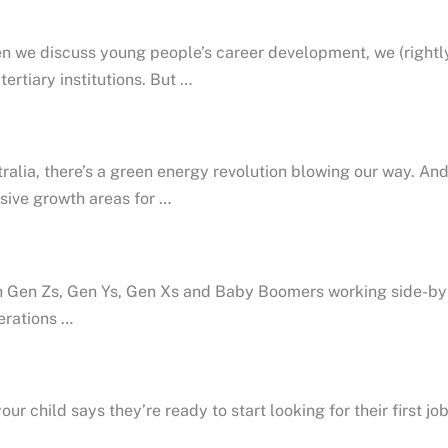
 we discuss young people’s career development, we (rightly)
tertiary institutions. But …
ralia, there’s a green energy revolution blowing our way. And
ive growth areas for …
 Gen Zs, Gen Ys, Gen Xs and Baby Boomers working side-by-s
erations …
our child says they’re ready to start looking for their first j