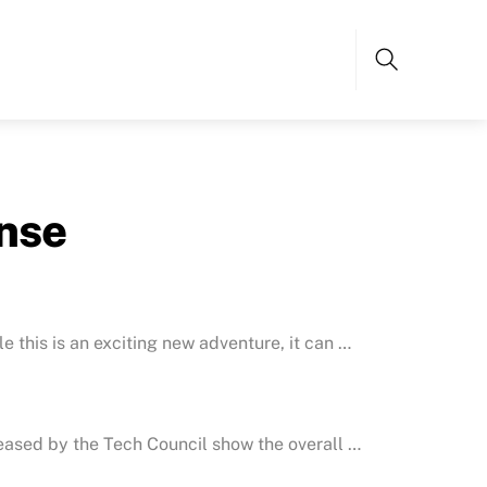
Search
nse
e this is an exciting new adventure, it can …
eleased by the Tech Council show the overall …