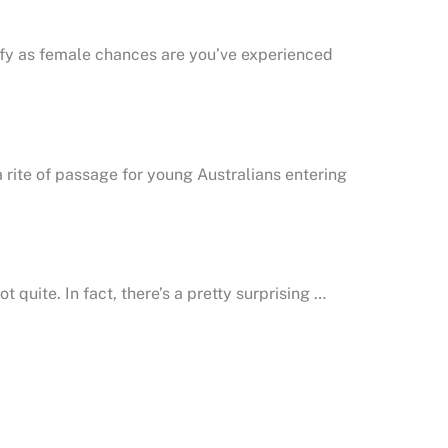
tify as female chances are you’ve experienced
a rite of passage for young Australians entering
 quite. In fact, there’s a pretty surprising …