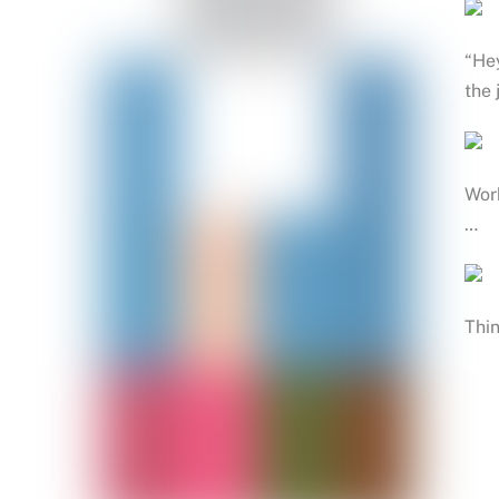
“Hey
the 
Work
…
Thin