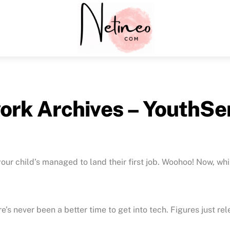
Menu
ork Archives – YouthSe
our child’s managed to land their first job. Woohoo! Now, whil
e’s never been a better time to get into tech. Figures just r