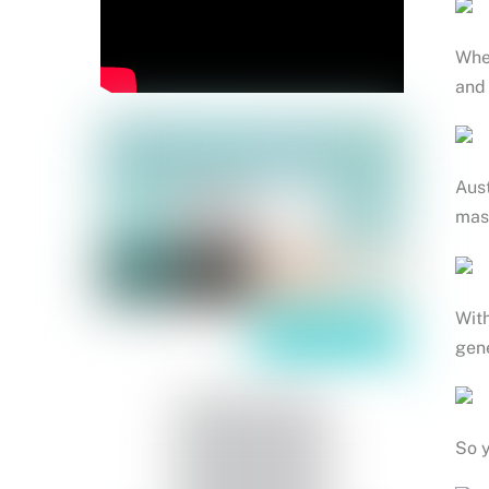
When
and 
Aust
mass
With
gen
So y