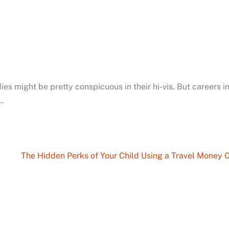
ies might be pretty conspicuous in their hi-vis. But careers in
…
The Hidden Perks of Your Child Using a Travel Money 