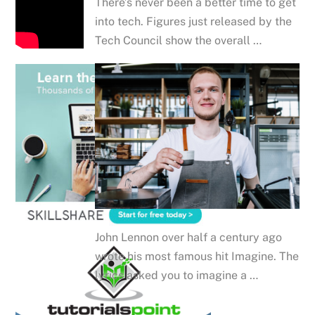
There’s never been a better time to get
into tech. Figures just released by the
Tech Council show the overall …
John Lennon over half a century ago
wrote his most famous hit Imagine. The
lyrics asked you to imagine a …