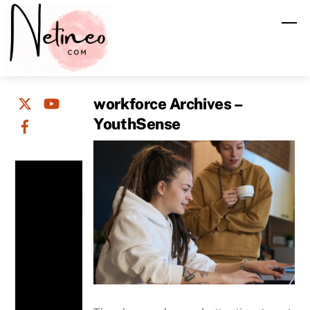
Skip
M
to
content
workforce Archives –
YouthSense