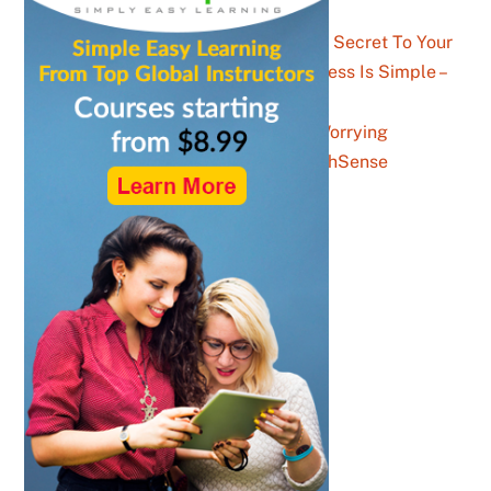
Parents, The Secret To Your
Child’s Success Is Simple –
YouthSense
The Gen Z Stats Worrying
Facebook – YouthSense