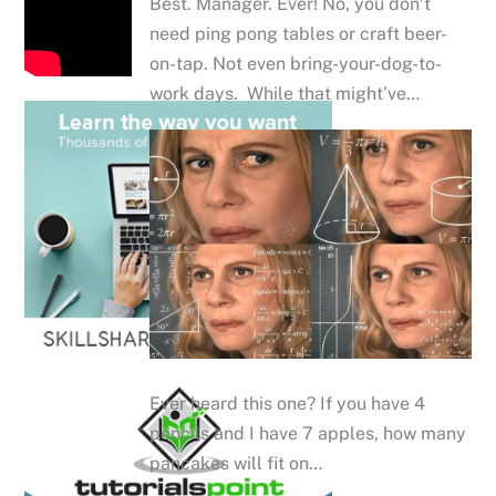
Best. Manager. Ever! No, you don’t
need ping pong tables or craft beer-
on-tap. Not even bring-your-dog-to-
work days. While that might’ve…
Ever heard this one? If you have 4
pencils and I have 7 apples, how many
pancakes will fit on…