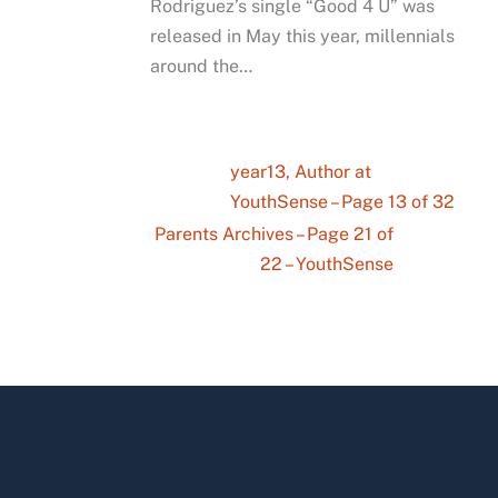
Rodriguez’s single “Good 4 U” was
released in May this year, millennials
around the…
year13, Author at
YouthSense – Page 13 of 32
Parents Archives – Page 21 of
22 – YouthSense