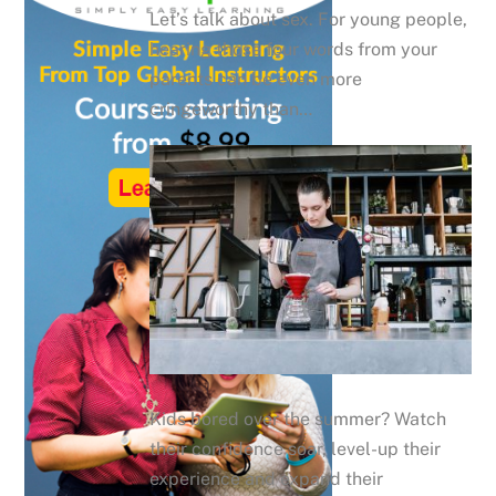
Let’s talk about sex. For young people,
hearing those four words from your
parents can be even more
cringeworthy than…
Kids bored over the summer? Watch
their confidence soar, level-up their
experience and expand their