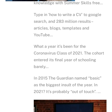
knowledge with Summer Skills free…
Type in ‘how to write a CV’ to google
search, and 283 million results –
articles, blogs, templates and
YouTube…
What a year it’s been for the
Coronavirus Class of 2021. The cohort
entered its final year of schooling
barely…
In 2015 The Guardian named “basic”
as the biggest insult of the year. In
2021? It’s probably “out of touch”. …