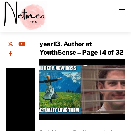
Skip
M
to
content
year13, Author at
YouthSense – Page 14 of 32