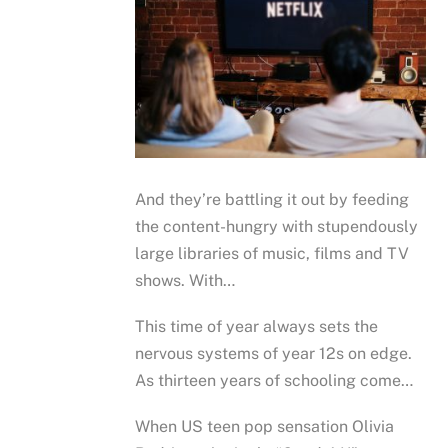
And they’re battling it out by feeding
the content-hungry with stupendously
large libraries of music, films and TV
shows. With…
This time of year always sets the
nervous systems of year 12s on edge.
As thirteen years of schooling come…
When US teen pop sensation Olivia