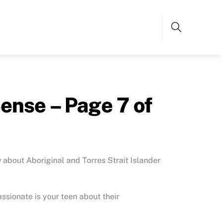
Search
ense – Page 7 of
bout Aboriginal and Torres Strait Islander
ssionate is your teen about their