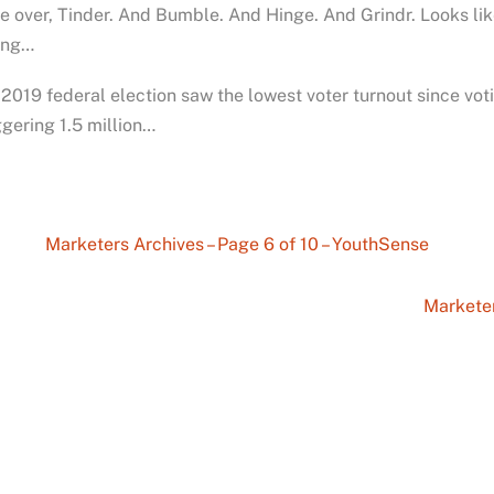
 over, Tinder. And Bumble. And Hinge. And Grindr. Looks like 
ling…
2019 federal election saw the lowest voter turnout since v
gering 1.5 million…
Marketers Archives – Page 6 of 10 – YouthSense
Marketer