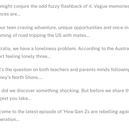
might conjure the odd fuzzy flashback of it. Vague memories
nces are…
our teen craving adventure, unique opportunities and once-i
ming of road tripping the US with mates…
ralia, we have a loneliness problem. According to the Austral
rt feeling lonely three…
’s the question on both teachers and parents minds followin
ney’s North Shore,…
 did we discover something shocking. But before we share thi
gest you take…
ome to the latest episode of ‘How Gen Zs are rebelling agains
neration…