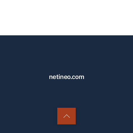
netineo.com
Back
to