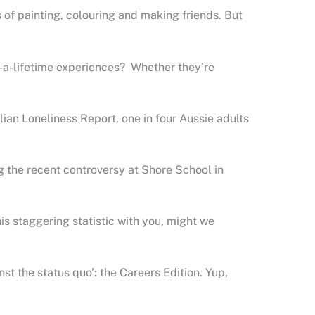
 of painting, colouring and making friends. But
n-a-lifetime experiences? Whether they’re
ian Loneliness Report, one in four Aussie adults
g the recent controversy at Shore School in
s staggering statistic with you, might we
t the status quo’: the Careers Edition. Yup,