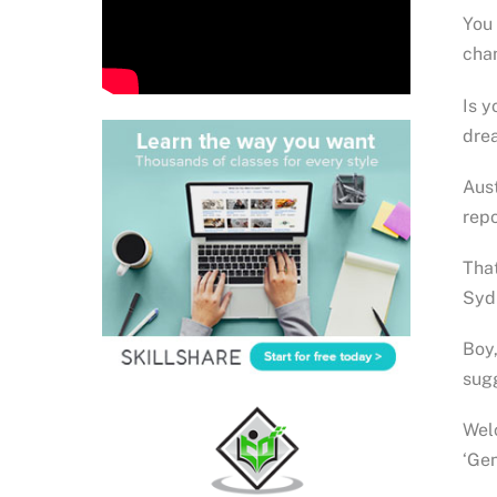
You 
cha
Is y
drea
Aust
repo
That
Syd
Boy,
sug
Welc
‘Ge