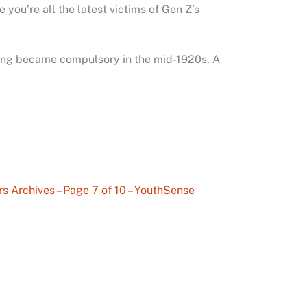
you’re all the latest victims of Gen Z’s
oting became compulsory in the mid-1920s. A
s Archives – Page 7 of 10 – YouthSense