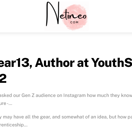
Menu
ear13, Author at YouthS
2
sked our Gen Z audience on Instagram how much they know a
ure -…
 may have all the gear, and somewhat of an idea, but how pa
renticeship…