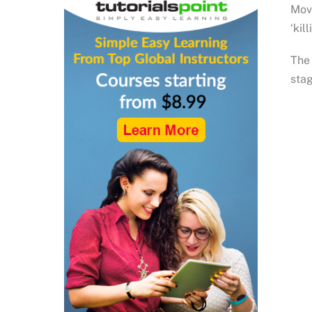
Move
‘kil
The 
stag