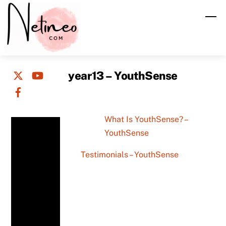
Skip
M
to
content
year13 – YouthSense
What Is YouthSense? –
YouthSense
Testimonials – YouthSense