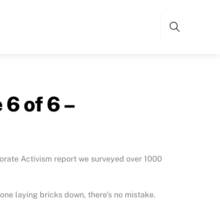
Search
6 of 6 –
porate Activism report we surveyed over 1000
one laying bricks down, there’s no mistake.