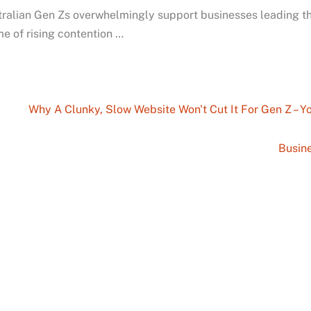
ralian Gen Zs overwhelmingly support businesses leading th
me of rising contention …
Why A Clunky, Slow Website Won't Cut It For Gen Z – 
Busine