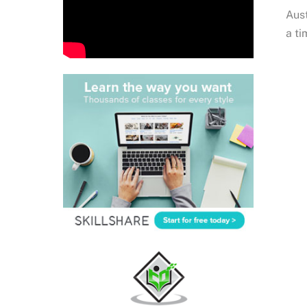
Aust
a ti