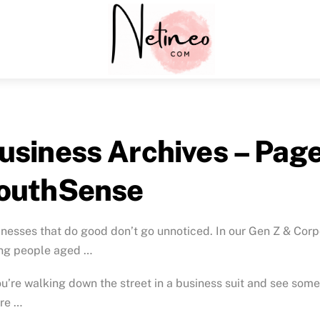
Menu
usiness Archives – Page 
outhSense
nesses that do good don’t go unnoticed. In our Gen Z & Cor
ng people aged …
ou’re walking down the street in a business suit and see some
re …