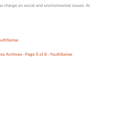
e charge on social and environmental issues. At
YouthSense
ss Archives – Page 5 of 6 – YouthSense