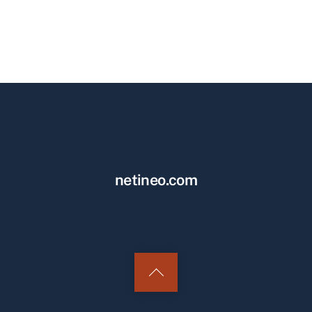
netineo.com
Back
to