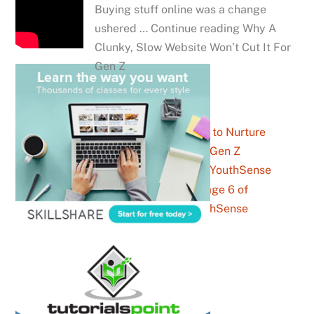
Buying stuff online was a change
ushered … Continue reading Why A
Clunky, Slow Website Won’t Cut It For
Gen Z
7 Strategies to Nurture
Prospective Gen Z
Customers – YouthSense
Business Archives – Page 6 of
6 – YouthSense