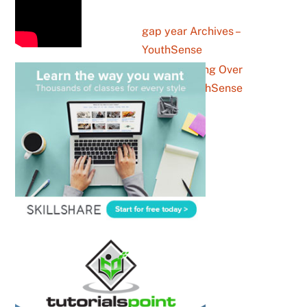
gap year Archives –
YouthSense
How Canva Is Winning Over
Gen Z – YouthSense