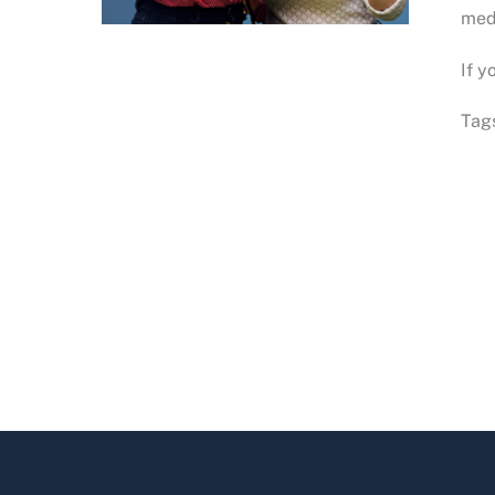
medi
If y
Tag