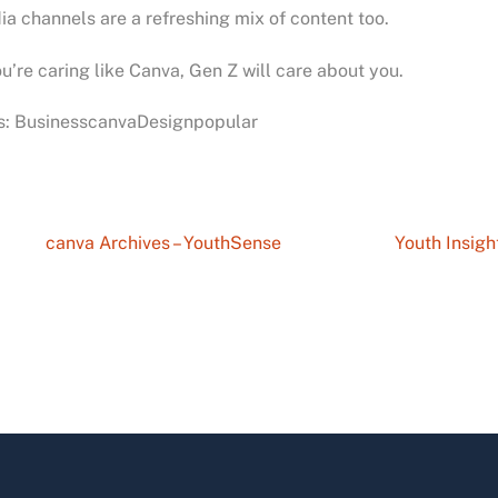
a channels are a refreshing mix of content too.
ou’re caring like Canva, Gen Z will care about you.
s: BusinesscanvaDesignpopular
canva Archives – YouthSense
Youth Insigh