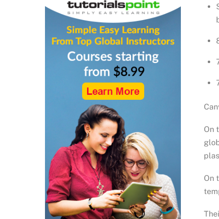
Canv
On t
glob
plas
On t
temp
Thei