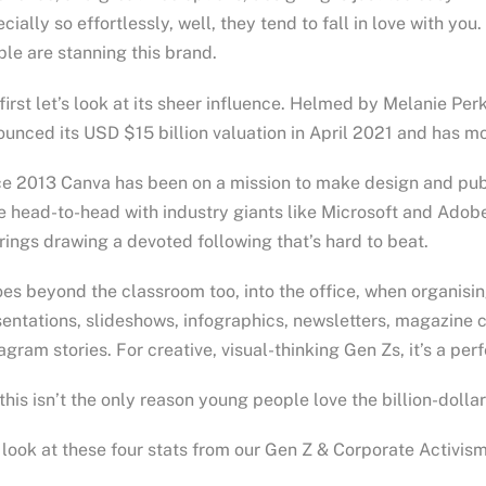
cially so effortlessly, well, they tend to fall in love with yo
le are stanning this brand.
first let’s look at its sheer influence. Helmed by Melanie P
unced its USD $15 billion valuation in April 2021 and has m
e 2013 Canva has been on a mission to make design and pub
 head-to-head with industry giants like Microsoft and Adobe
rings drawing a devoted following that’s hard to beat.
oes beyond the classroom too, into the office, when organisin
entations, slideshows, infographics, newsletters, magazine 
agram stories. For creative, visual-thinking Gen Zs, it’s a per
this isn’t the only reason young people love the billion-dolla
 look at these four stats from our Gen Z & Corporate Activism