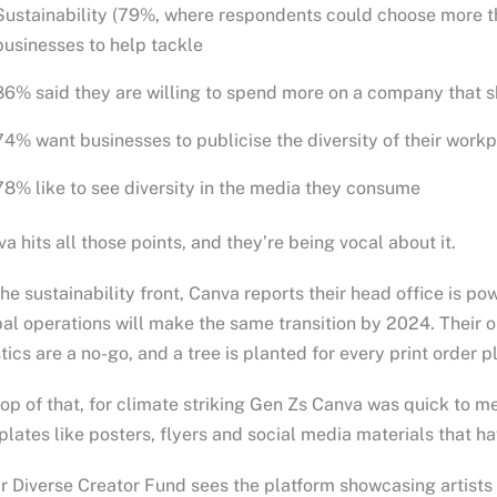
Sustainability (79%, where respondents could choose more th
businesses to help tackle
86% said they are willing to spend more on a company that s
74% want businesses to publicise the diversity of their work
78% like to see diversity in the media they consume
a hits all those points, and they’re being vocal about it.
he sustainability front, Canva reports their head office is 
al operations will make the same transition by 2024. Their 
tics are a no-go, and a tree is planted for every print order p
op of that, for climate striking Gen Zs Canva was quick to m
lates like posters, flyers and social media materials that 
r Diverse Creator Fund sees the platform showcasing artists