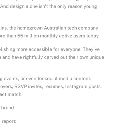
u. And design alone isn’t the only reason young
erkins, the homegrown Australian tech company
ore than 55 million monthly active users today.
lishing more accessible for everyone. They’ve
 and have rightfully carved out their own unique
g events, or even for social media content.
covers, RSVP invites, resumes, Instagram posts,
fect match.
r brand.
 report: