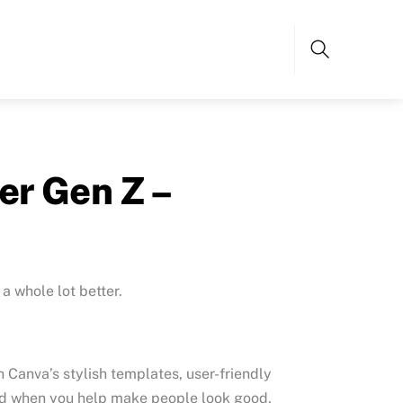
Search
er Gen Z –
a whole lot better.
h Canva’s stylish templates, user-friendly
 And when you help make people look good,