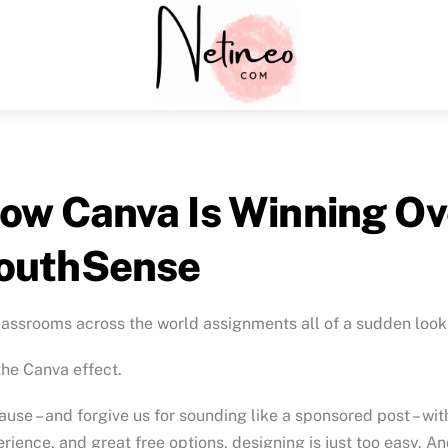
Menu
ow Canva Is Winning Ov
outhSense
lassrooms across the world assignments all of a sudden look 
 the Canva effect.
use – and forgive us for sounding like a sponsored post – wit
rience, and great free options, designing is just too easy.