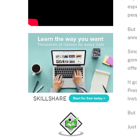
espe
peop
But 
anno
Sinc
gone
offe
It g
Pres
Inst
But 
Just