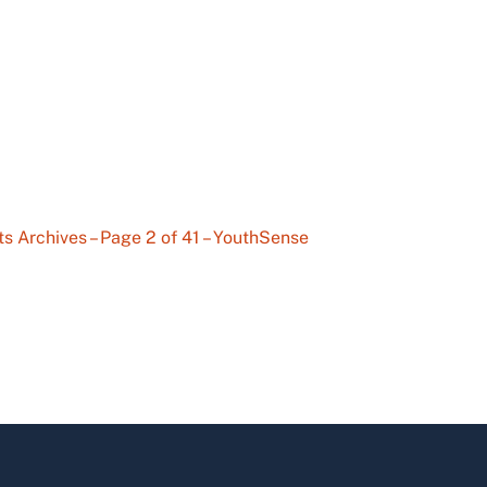
ts Archives – Page 2 of 41 – YouthSense