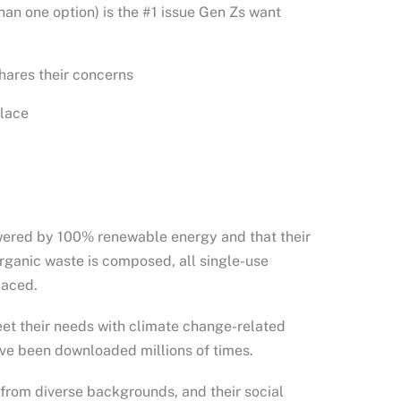
an one option) is the #1 issue Gen Zs want
hares their concerns
place
powered by 100% renewable energy and that their
organic waste is composed, all single-use
laced.
eet their needs with climate change-related
have been downloaded millions of times.
 from diverse backgrounds, and their social