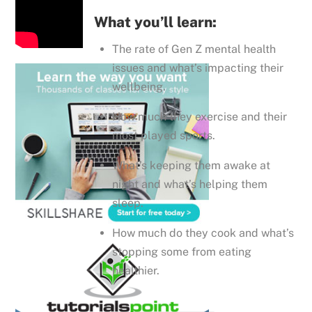
What you’ll learn:
The rate of Gen Z mental health
issues and what’s impacting their
wellbeing.
How much they exercise and their
most played sports.
What’s keeping them awake at
night and what’s helping them
sleep.
How much do they cook and what’s
stopping some from eating
healthier.