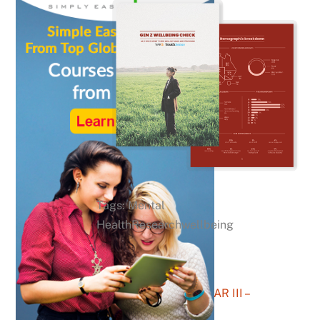
Tags: Mental
HealthResearchwellbeing
After The ATAR III –
YouthSense