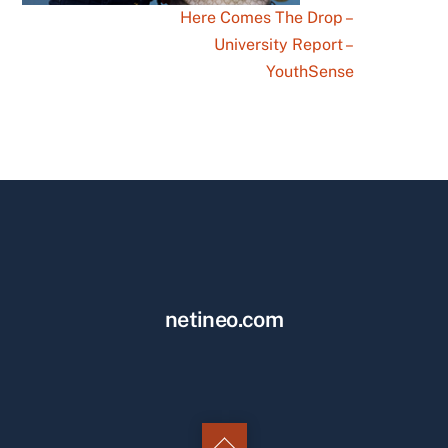
Here Comes The Drop –
University Report –
YouthSense
netineo.com
Back