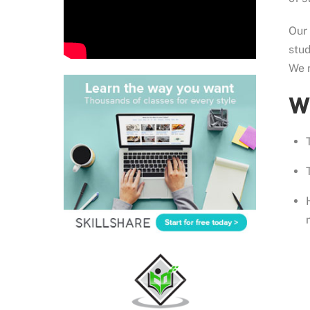
Our
stud
We r
Wh