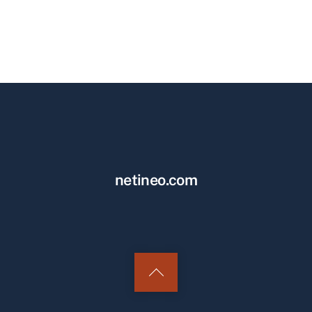
netineo.com
Back
to