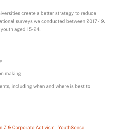
iversities create a better strategy to reduce
 national surveys we conducted between 2017-19.
 youth aged 15-24.
ty
ion making
ents, including when and where is best to
n Z & Corporate Activism – YouthSense