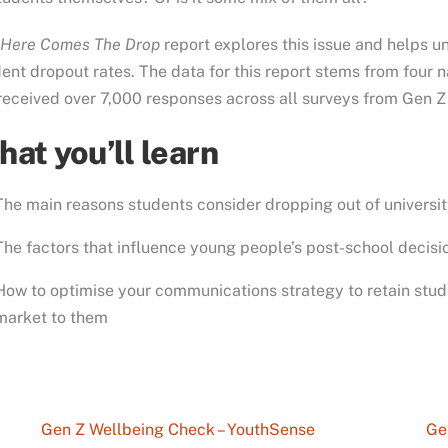
Here Comes The Drop
report explores this issue and helps un
ent dropout rates. The data for this report stems from four
eceived over 7,000 responses across all surveys from Gen Z
at you’ll learn
The main reasons students consider dropping out of universi
The factors that influence young people’s post-school decis
How to optimise your communications strategy to retain stud
market to them
Gen Z Wellbeing Check – YouthSense
Ge