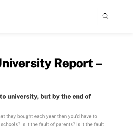
Search
niversity Report –
o university, but by the end of
at they bought each year then you’d have to
 schools? Is it the fault of parents? Is it the fault