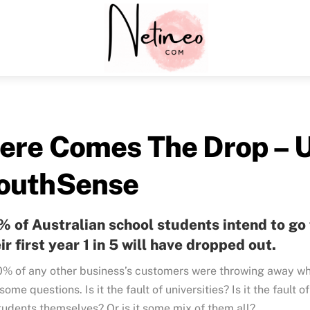
Menu
ere Comes The Drop – U
outhSense
 of Australian school students intend to go t
ir first year 1 in 5 will have dropped out.
0% of any other business’s customers were throwing away wh
some questions. Is it the fault of universities? Is it the fault of
tudents themselves? Or is it some mix of them all?