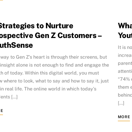
Strategies to Nurture
Wha
ospective Gen Z Customers –
You
uthSense
It is 
increa
way to Gen Z’s heart is through their screens, but
parent
 insight alone is not enough to find and engage the
attent
h of today. Within this digital world, you must
“74% o
 where to look, what to say and how to say it, just
them e
 in real life. The online world in which today’s
behind
ents […]
[…]
E
MORE