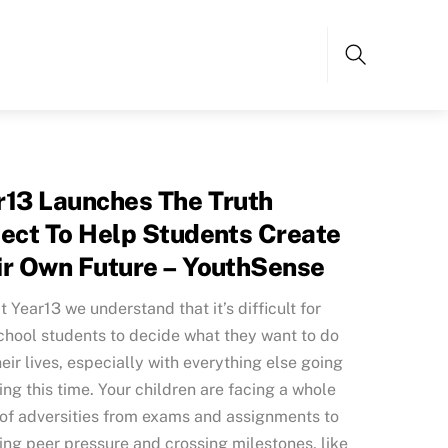
Search
r13 Launches The Truth
ject To Help Students Create
ir Own Future – YouthSense
t Year13 we understand that it’s difficult for
chool students to decide what they want to do
heir lives, especially with everything else going
ing this time. Your children are facing a whole
of adversities from exams and assignments to
ng peer pressure and crossing milestones, like