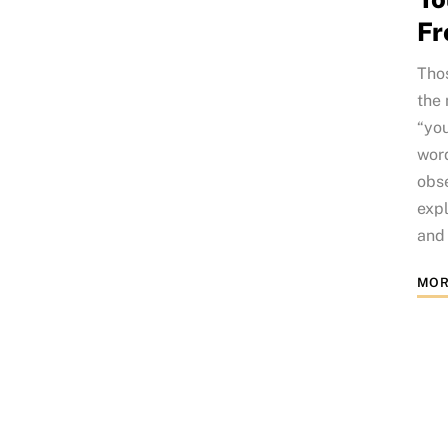
Fr
Thos
the 
“you
word
obse
expl
and 
MOR