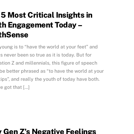
5 Most Critical Insights in
th Engagement Today –
thSense
young is to “have the world at your feet” and
as never been so true as it is today. But for
tion Z and millennials, this figure of speech
be better phrased as “to have the world at your
tips”, and really the youth of today have both.
e got that […]
 Gen Z’s Negative Feelings