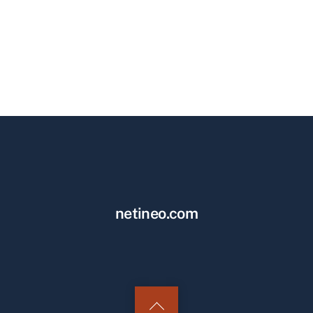
netineo.com
Back