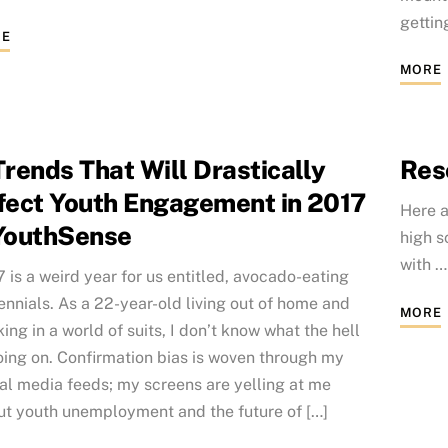
getting
E
MORE
Trends That Will Drastically
Res
fect Youth Engagement in 2017
Here a
YouthSense
high s
with 
 is a weird year for us entitled, avocado-eating
ennials. As a 22-year-old living out of home and
MORE
ing in a world of suits, I don’t know what the hell
oing on. Confirmation bias is woven through my
al media feeds; my screens are yelling at me
ut youth unemployment and the future of […]