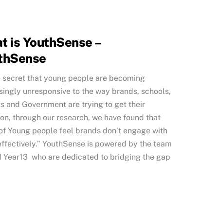
t is YouthSense –
thSense
no secret that young people are becoming
singly unresponsive to the way brands, schools,
s and Government are trying to get their
ion, through our research, we have found that
f Young people feel brands don’t engage with
ffectively.” YouthSense is powered by the team
 Year13 who are dedicated to bridging the gap