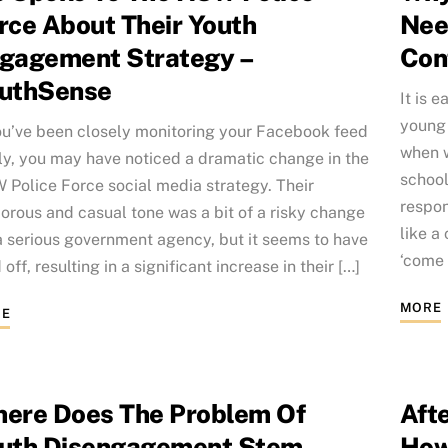
rce About Their Youth
Nee
gagement Strategy –
Con
uthSense
It is e
young 
ou’ve been closely monitoring your Facebook feed
when w
ly, you may have noticed a dramatic change in the
school
Police Force social media strategy. Their
respon
rous and casual tone was a bit of a risky change
like a
a serious government agency, but it seems to have
‘come o
 off, resulting in a significant increase in their […]
MORE
E
ere Does The Problem Of
Aft
uth Disengagement Stem
How