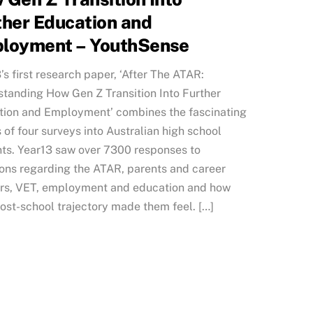
ther Education and
loyment – YouthSense
’s first research paper, ‘After The ATAR:
tanding How Gen Z Transition Into Further
ion and Employment’ combines the fascinating
s of four surveys into Australian high school
ts. Year13 saw over 7300 responses to
ons regarding the ATAR, parents and career
ors, VET, employment and education and how
post-school trajectory made them feel. […]