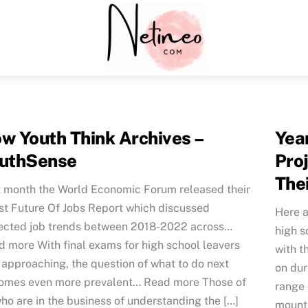
Menu
w Youth Think Archives –
Yea
uthSense
Pro
The
t month the World Economic Forum released their
st Future Of Jobs Report which discussed
Here a
ected job trends between 2018-2022 across…
high s
 more With final exams for high school leavers
with t
 approaching, the question of what to do next
on dur
omes even more prevalent… Read more Those of
range 
ho are in the business of understanding the […]
mounti