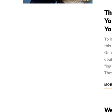
Th
Yo
Yo
To b
this
Gene
coul
fing
They
MOR
We