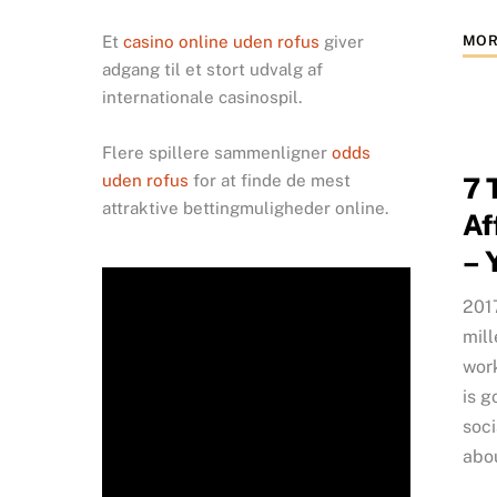
MOR
Et
casino online uden rofus
giver
adgang til et stort udvalg af
internationale casinospil.
Flere spillere sammenligner
odds
uden rofus
for at finde de mest
7 
attraktive bettingmuligheder online.
Af
– 
2017
mill
work
is g
soci
abo