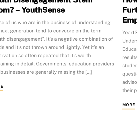
om? – YouthSense
Fur
Emp
e of us who are in the business of understanding
next generation tend to converge on the term
Year13
th disengagement”. It’s a negative combination of
Unders
s and it’s not thrown around lightly. Yet it’s an
Educat
rvation so often repeated that it’s worth
result
aining in detail. Governments, education providers
studen
businesses are generally missing the […]
questi
advis
E
their 
MORE