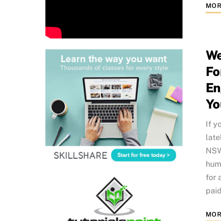
MOR
We
Fo
En
Yo
If y
late
NSW 
humo
for 
paid
MOR