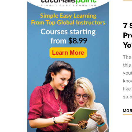
7 
Pr
Yo
The 
this
yout
know
like
stud
MOR