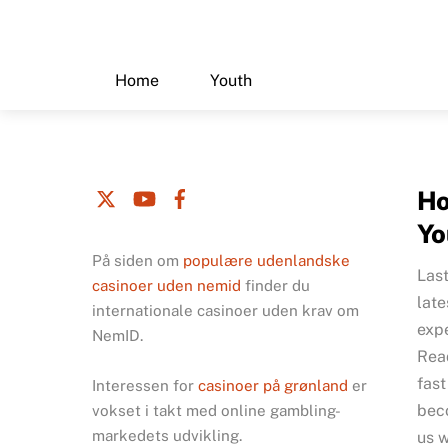
Skip
to
content
Home
Youth
Ho
Yo
På siden om
populære udenlandske
Las
casinoer uden nemid
finder du
late
internationale casinoer uden krav om
exp
NemID.
Read
fast
Interessen for
casinoer på grønland
er
bec
vokset i takt med online gambling-
markedets udvikling.
us w