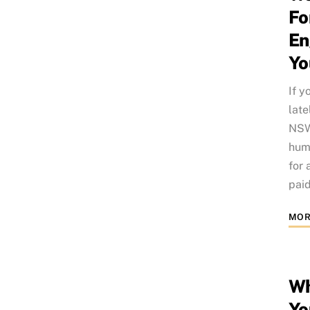
Fo
En
Yo
If y
late
NSW 
humo
for 
paid
MOR
Wh
Yo