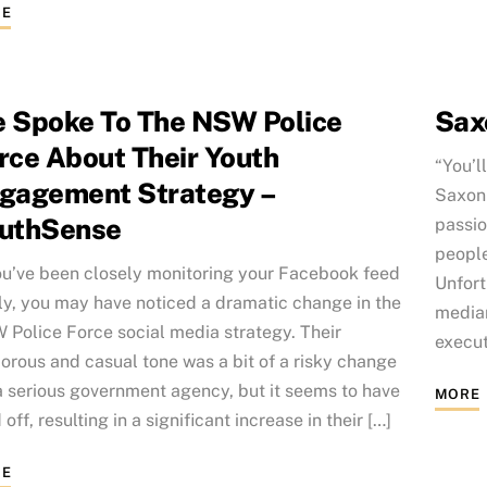
E
 Spoke To The NSW Police
Sax
rce About Their Youth
“You’l
gagement Strategy –
Saxon 
uthSense
passio
people
ou’ve been closely monitoring your Facebook feed
Unfort
ly, you may have noticed a dramatic change in the
median
Police Force social media strategy. Their
execut
rous and casual tone was a bit of a risky change
a serious government agency, but it seems to have
MORE
 off, resulting in a significant increase in their […]
E