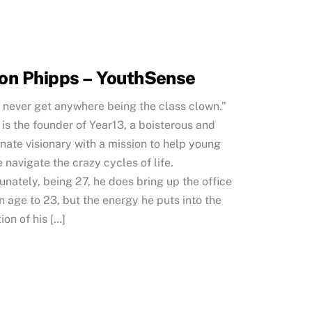
on Phipps – YouthSense
l never get anywhere being the class clown.”
is the founder of Year13, a boisterous and
nate visionary with a mission to help young
 navigate the crazy cycles of life.
unately, being 27, he does bring up the office
 age to 23, but the energy he puts into the
ion of his […]