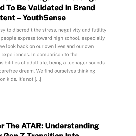
d To Be Validated In Brand
tent – YouthSense
asy to discredit the stress, negativity and futility
people express toward high school, especially
e look back on our own lives and our own
 experiences. In comparison to the
sibilities of adult life, being a teenager sounds
 carefree dream. We find ourselves thinking
n kids, it’s not […]
er The ATAR: Understanding
 Gen Z Transition Into