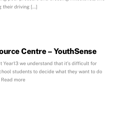
 their driving […]
ource Centre – YouthSense
t Year13 we understand that it’s difficult for
chool students to decide what they want to do
… Read more