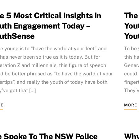
e 5 Most Critical Insights in
The 
uth Engagement Today –
You
uthSense
You
e young is to “have the world at your feet” and
To be 
 has never been so true as it is today. But for
this h
ration Z and millennials, this figure of speech
Genera
d be better phrased as “to have the world at your
could 
ertips”, and really the youth of today have both.
finger
’ve got that […]
They’v
E
MORE
 Spoke To The NSW Police
Why